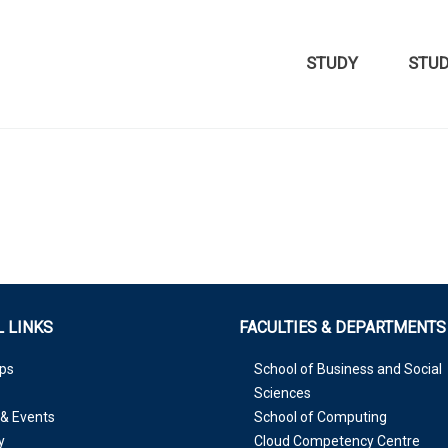
STUDY
STU
 LINKS
FACULTIES & DEPARTMENTS
ps
School of Business and Social
Sciences
& Events
School of Computing
y
Cloud Competency Centre