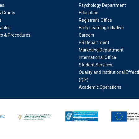
es
Psychology Department
& Grants
Education
s
Registrar’s Office
ables
Early Learning Initiative
ies & Procedures
Careers
HR Department
Marketing Department
International Office
Student Services
Quality and Institutional Effec
(QIE)
Academic Operations