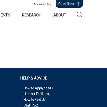
Quick links
Accessibility
DENTS
RESEARCH
ABOUT
HELP & ADVICE
How to Apply to NCI
Hire our Facilities
How to Find Us
Staff A-Z