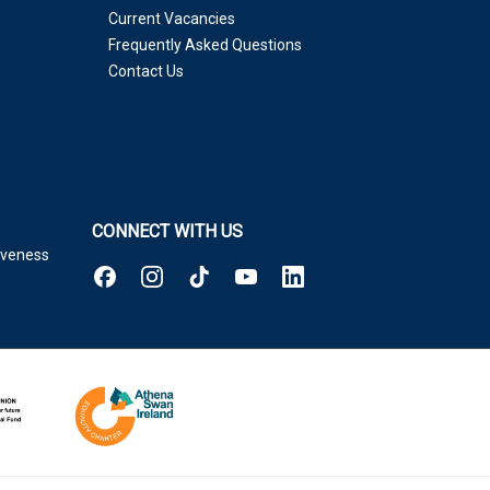
Current Vacancies
Frequently Asked Questions
Contact Us
CONNECT WITH US
tiveness