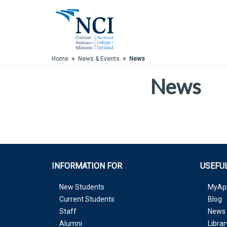
Skip to Main Content
»
»
Home
News & Events
News
News
INFORMATION FOR
USEFUL
New Students
MyAp
Current Students
Blog
Staff
News 
Alumni
Librar