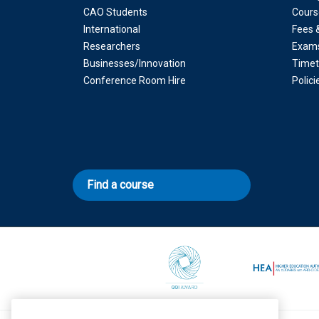
CAO Students
Cours
International
Fees 
Researchers
Exam
Businesses/Innovation
Timet
Conference Room Hire
Polic
Find a course