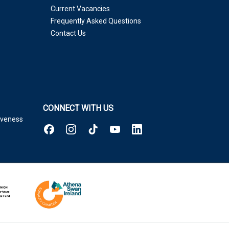
Current Vacancies
Frequently Asked Questions
Contact Us
CONNECT WITH US
tiveness