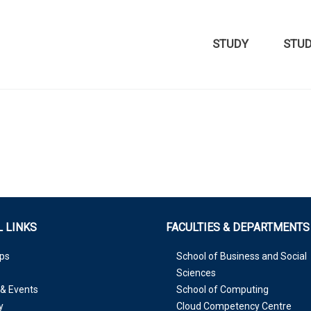
STUDY
STU
 LINKS
FACULTIES & DEPARTMENTS
ps
School of Business and Social
Sciences
& Events
School of Computing
y
Cloud Competency Centre