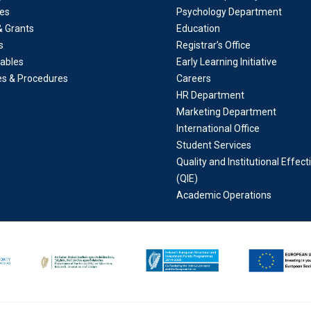
es
Psychology Department
& Grants
Education
s
Registrar’s Office
ables
Early Learning Initiative
ies & Procedures
Careers
HR Department
Marketing Department
International Office
Student Services
Quality and Institutional Effec
(QIE)
Academic Operations