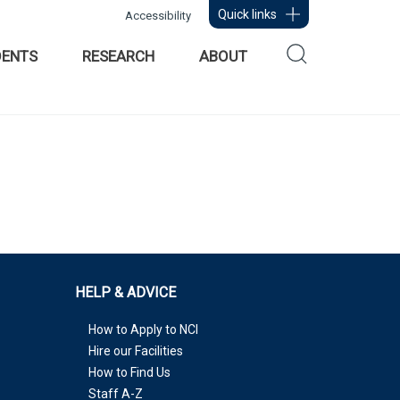
Quick links
Accessibility
DENTS
RESEARCH
ABOUT
HELP & ADVICE
How to Apply to NCI
Hire our Facilities
How to Find Us
Staff A-Z