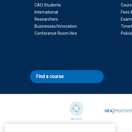
CAO Students
Cours
International
Fees 
Researchers
Exam
Businesses/Innovation
Timet
Conference Room Hire
Polic
Find a course