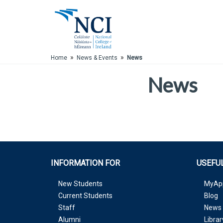
Skip to Main Content
»
»
Home
News & Events
News
News
INFORMATION FOR
USEFUL
New Students
MyAp
Current Students
Blog
Staff
News 
Alumni
Librar