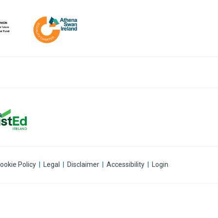
ookie Policy
|
Legal
|
Disclaimer
|
Accessibility
|
Login