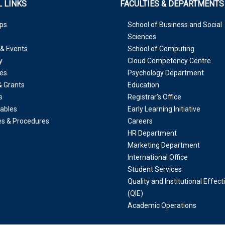
 LINKS
FACULTIES & DEPARTMENTS
ps
School of Business and Social
Sciences
& Events
School of Computing
y
Cloud Competency Centre
es
Psychology Department
& Grants
Education
s
Registrar’s Office
ables
Early Learning Initiative
ies & Procedures
Careers
HR Department
Marketing Department
International Office
Student Services
Quality and Institutional Effec
(QIE)
Academic Operations