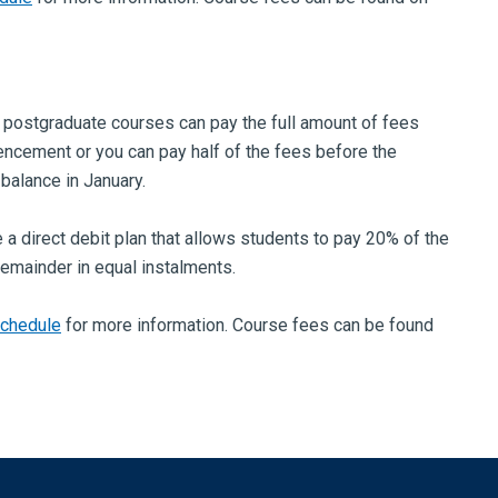
 postgraduate courses can pay the full amount of fees
cement or you can pay half of the fees before the
 balance in January.
 a direct debit plan that allows students to pay 20% of the
remainder in equal instalments.
schedule
for more information. Course fees can be found