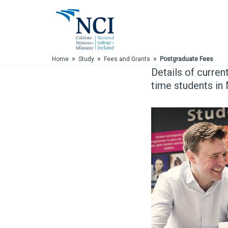
Skip to Main Content
»
»
»
Home
Study
Fees and Grants
Postgraduate Fees
Details of curren
time students in 