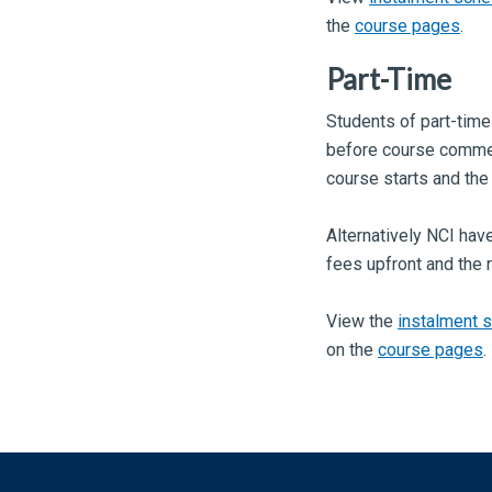
the
course pages
.
Part-Time
Students of part-time
before course commen
course starts and the
Alternatively NCI have
fees upfront and the 
View the
instalment 
on the
course pages
.