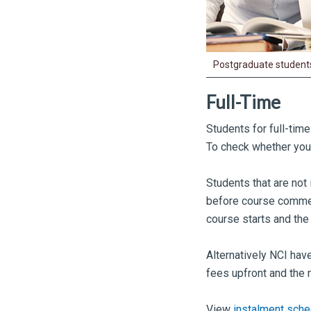
Postgraduate students
Full-Time
Students for full-tim
To check whether you q
Students that are not 
before course commen
course starts and the
Alternatively NCI have
fees upfront and the 
View
instalment sche