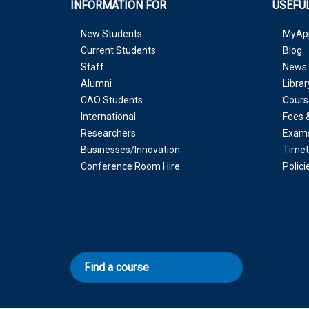
INFORMATION FOR
USEFUL
New Students
MyAp
Current Students
Blog
Staff
News 
Alumni
Librar
CAO Students
Cours
International
Fees 
Researchers
Exam
Businesses/Innovation
Timet
Conference Room Hire
Polic
Find a course