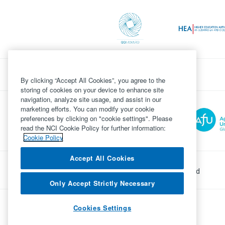
By clicking “Accept All Cookies”, you agree to the
storing of cookies on your device to enhance site
navigation, analyze site usage, and assist in our
marketing efforts. You can modify your cookie
preferences by clicking on "cookie settings". Please
read the NCI Cookie Policy for further information:
Cookie Policy
Accept All Cookies
©
Copyright 2026 by National College of Ireland
Only Accept Strictly Necessary
Powered by
Inventise.com
Cookies Settings