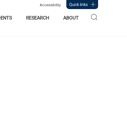
Quick links
Accessibility
DENTS
RESEARCH
ABOUT