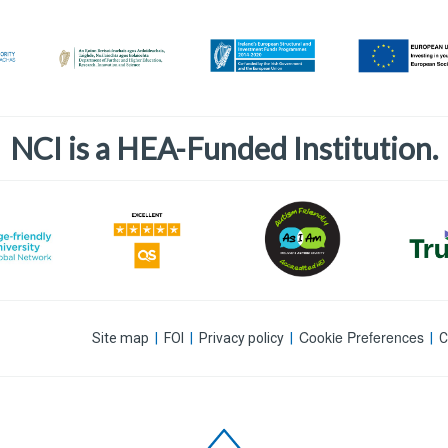
NCI is a HEA-Funded Institution.
Cookie Preferences
Site map
|
FOI
|
Privacy policy
|
|
C