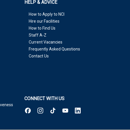
HELP & ADVICE
How to Apply to NCI
Hire our Facilities
How to Find Us
Staff A-Z
Current Vacancies
Frequently Asked Questions
Contact Us
CONNECT WITH US
tiveness