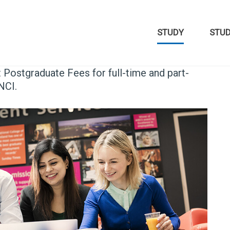
STUDY
STU
t Postgraduate Fees for full-time and part-
NCI.