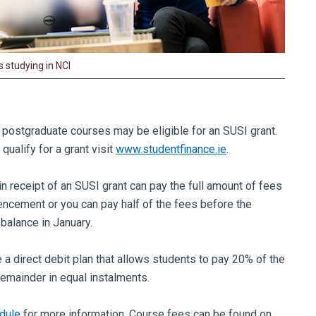
 studying in NCI
e postgraduate courses may be eligible for an SUSI grant.
ualify for a grant visit
www.studentfinance.ie
.
in receipt of an SUSI grant can pay the full amount of fees
cement or you can pay half of the fees before the
 balance in January.
 a direct debit plan that allows students to pay 20% of the
remainder in equal instalments.
dule
for more information. Course fees can be found on