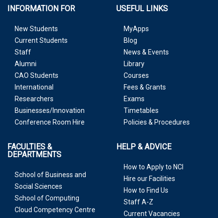
INFORMATION FOR
USEFUL LINKS
New Students
MyApps
Current Students
Blog
Staff
News & Events
Alumni
Library
CAO Students
Courses
International
Fees & Grants
Researchers
Exams
Businesses/Innovation
Timetables
Conference Room Hire
Policies & Procedures
FACULTIES &
HELP & ADVICE
DEPARTMENTS
How to Apply to NCI
School of Business and
Hire our Facilities
Social Sciences
How to Find Us
School of Computing
Staff A-Z
Cloud Competency Centre
Current Vacancies