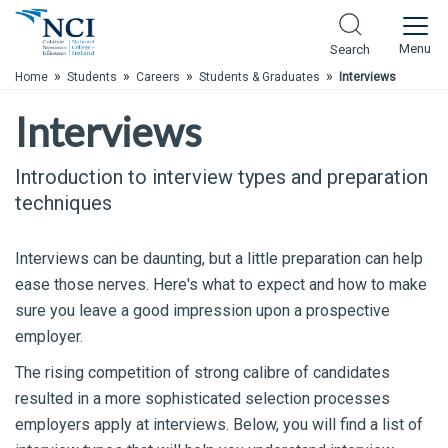
Skip to Main Content
Menu
Search
»
»
»
»
Home
Students
Careers
Students & Graduates
Interviews
Interviews
Introduction to interview types and preparation
techniques
Interviews can be daunting, but a little preparation can help
ease those nerves. Here's what to expect and how to make
sure you leave a good impression upon a prospective
employer.
The rising competition of strong calibre of candidates
resulted in a more sophisticated selection processes
employers apply at interviews. Below, you will find a list of