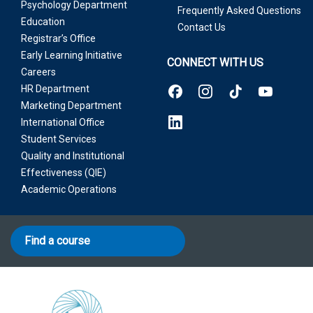
Psychology Department
Frequently Asked Questions
Education
Contact Us
Registrar’s Office
Early Learning Initiative
CONNECT WITH US
Careers
HR Department
Marketing Department
International Office
Student Services
Quality and Institutional
Effectiveness (QIE)
Academic Operations
Find a course