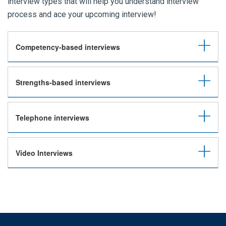
interview types that will help you understand interview
process and ace your upcoming interview!
Competency-based interviews
Strengths-based interviews
Telephone interviews
Video Interviews