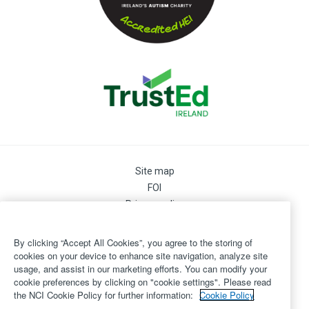
Site map
FOI
Privacy policy
Cookie Preferences
Cookie Policy
By clicking “Accept All Cookies”, you agree to the storing of
Legal
cookies on your device to enhance site navigation, analyze site
usage, and assist in our marketing efforts. You can modify your
Disclaimer
cookie preferences by clicking on "cookie settings". Please read
Accessibility
the NCI Cookie Policy for further information:
Cookie Policy
Login