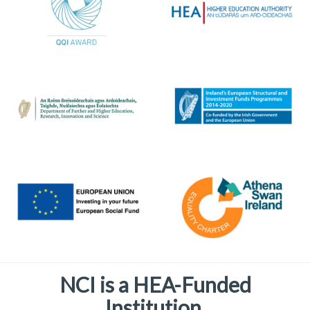
NCI is a HEA-Funded
Institution.