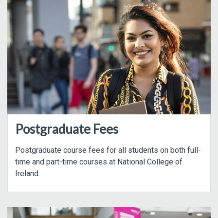
Postgraduate Fees
Postgraduate course fees for all students on both full-
time and part-time courses at National College of
Ireland.