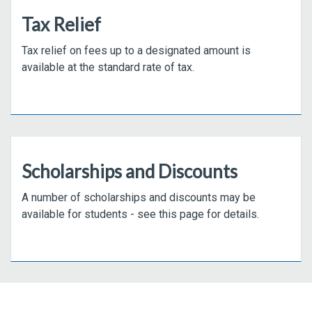
Tax Relief
Tax relief on fees up to a designated amount is
available at the standard rate of tax.
Scholarships and Discounts
A number of scholarships and discounts may be
available for students - see this page for details.