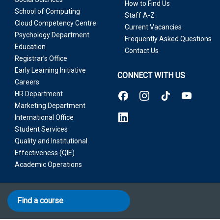
How to Find Us
School of Computing
Staff A-Z
Cloud Competency Centre
Current Vacancies
Psychology Department
Frequently Asked Questions
Education
Contact Us
Registrar’s Office
Early Learning Initiative
CONNECT WITH US
Careers
HR Department
Marketing Department
International Office
Student Services
Quality and Institutional
Effectiveness (QIE)
Academic Operations
Find a course