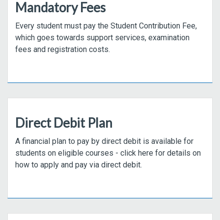
Mandatory Fees
Every student must pay the Student Contribution Fee,
which goes towards support services, examination
fees and registration costs.
Direct Debit Plan
A financial plan to pay by direct debit is available for
students on eligible courses - click here for details on
how to apply and pay via direct debit.