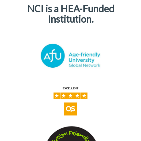
NCI is a HEA-Funded
Institution.