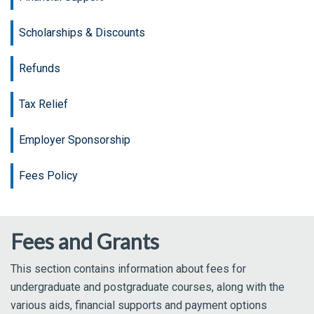
Scholarships & Discounts
Refunds
Tax Relief
Employer Sponsorship
Fees Policy
Fees and Grants
This section contains information about fees for
undergraduate and postgraduate courses, along with the
various aids, financial supports and payment options