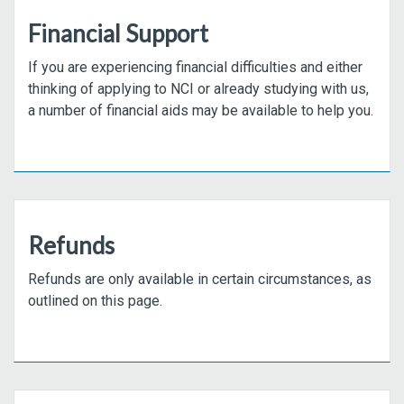
Financial Support
If you are experiencing financial difficulties and either
thinking of applying to NCI or already studying with us,
a number of financial aids may be available to help you.
Refunds
Refunds are only available in certain circumstances, as
outlined on this page.