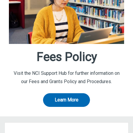
Fees Policy
Visit the NCI Support Hub for further information on
our Fees and Grants Policy and Procedures.
Learn More