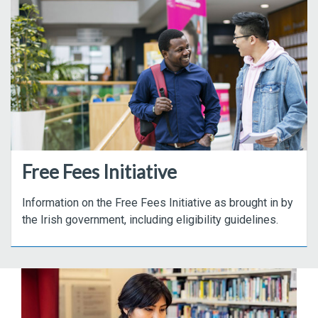
Free Fees Initiative
Information on the Free Fees Initiative as brought in by
the Irish government, including eligibility guidelines.