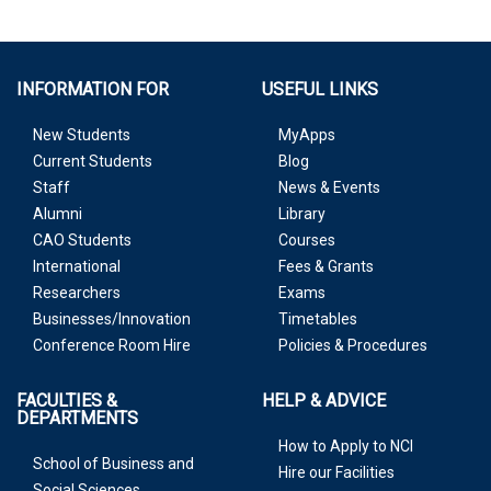
INFORMATION FOR
USEFUL LINKS
New Students
MyApps
Current Students
Blog
Staff
News & Events
Alumni
Library
CAO Students
Courses
International
Fees & Grants
Researchers
Exams
Businesses/Innovation
Timetables
Conference Room Hire
Policies & Procedures
FACULTIES &
HELP & ADVICE
DEPARTMENTS
How to Apply to NCI
School of Business and
Hire our Facilities
Social Sciences