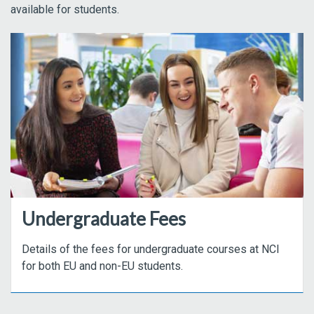
available for students.
Undergraduate Fees
Details of the fees for undergraduate courses at NCI
for both EU and non-EU students.