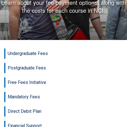
Learn about your fee payment options, along with
the costs for each course in NCI.
Undergraduate Fees
Postgraduate Fees
Free Fees Initiative
Mandatory Fees
Direct Debit Plan
Financial Support