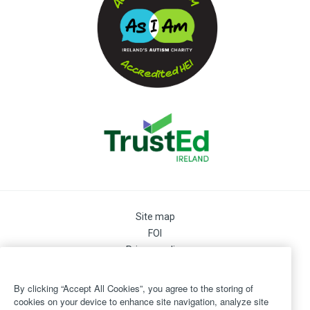
Site map
FOI
Privacy policy
Cookie Preferences
Cookie Policy
By clicking “Accept All Cookies”, you agree to the storing of
Legal
cookies on your device to enhance site navigation, analyze site