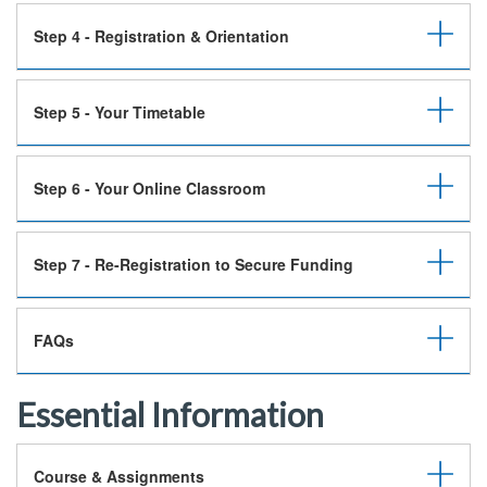
Step 4 - Registration & Orientation
Step 5 - Your Timetable
Step 6 - Your Online Classroom
Step 7 - Re-Registration to Secure Funding
FAQs
Essential Information
Course & Assignments