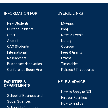
INFORMATION FOR
USEFUL LINKS
New Students
MyApps
Current Students
Blog
Staff
News & Events
Alumni
Library
CAO Students
Courses
International
Fees & Grants
Researchers
Exams
Businesses/Innovation
Timetables
Conference Room Hire
Policies & Procedures
FACULTIES &
HELP & ADVICE
DEPARTMENTS
How to Apply to NCI
School of Business and
Hire our Facilities
Social Sciences
How to Find Us
School of Computing