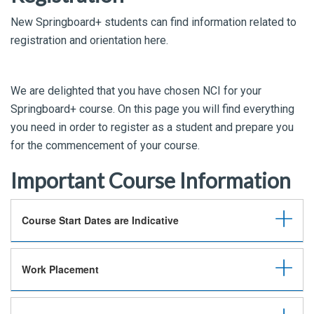
New Springboard+ students can find information related to
registration and orientation here.
We are delighted that you have chosen NCI for your
Springboard+ course. On this page you will find everything
you need in order to register as a student and prepare you
for the commencement of your course.
Important Course Information
Course Start Dates are Indicative
Work Placement