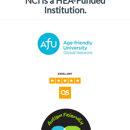
NCI is a HEA-Funded
Institution.