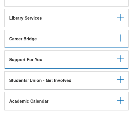
Library Services
Career Bridge
Support For You
Students' Union - Get Involved
Academic Calendar