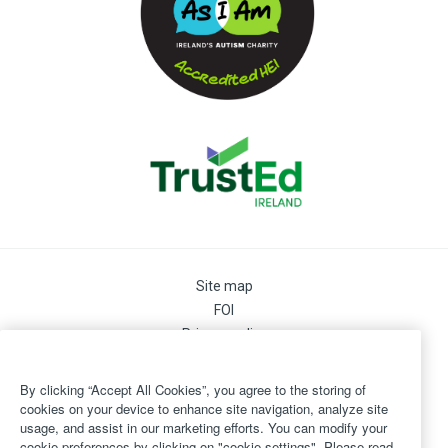
Site map
FOI
Privacy policy
Cookie Preferences
Cookie Policy
By clicking “Accept All Cookies”, you agree to the storing of
Legal
cookies on your device to enhance site navigation, analyze site
usage, and assist in our marketing efforts. You can modify your
Disclaimer
cookie preferences by clicking on "cookie settings". Please read