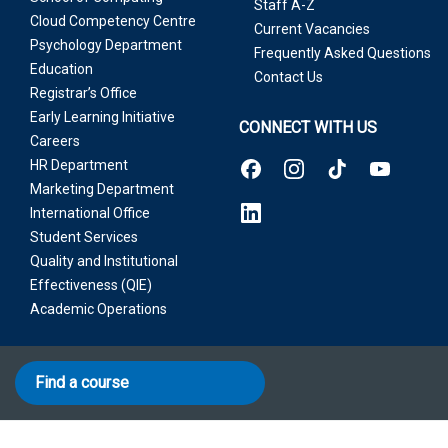
Staff A-Z
Cloud Competency Centre
Current Vacancies
Psychology Department
Frequently Asked Questions
Education
Contact Us
Registrar’s Office
Early Learning Initiative
CONNECT WITH US
Careers
HR Department
Marketing Department
International Office
Student Services
Quality and Institutional
Effectiveness (QIE)
Academic Operations
Find a course