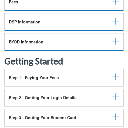
Fees
DSP Information
BYOD Information
Getting Started
Step 1 - Paying Your Fees
Step 2 - Getting Your Login Details
Step 3 - Getting Your Student Card