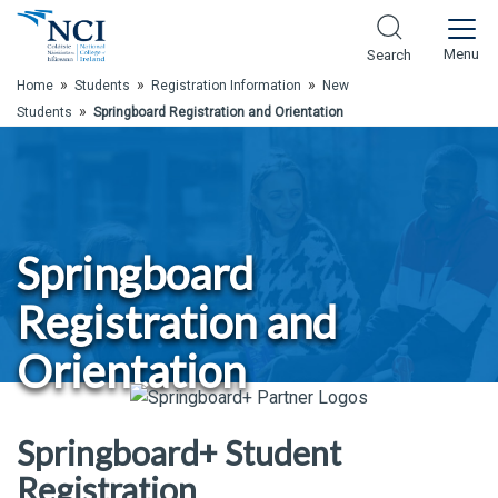
Skip to Main Content
Menu
Search
»
»
»
Home
Students
Registration Information
New
»
Students
Springboard Registration and Orientation
Springboard
Registration and
Orientation
Springboard+ Student
Registration