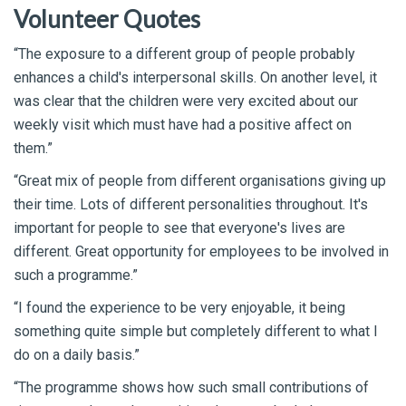
Volunteer Quotes
“The exposure to a different group of people probably
enhances a child's interpersonal skills. On another level, it
was clear that the children were very excited about our
weekly visit which must have had a positive affect on
them.”
“Great mix of people from different organisations giving up
their time. Lots of different personalities throughout. It's
important for people to see that everyone's lives are
different. Great opportunity for employees to be involved in
such a programme.”
“I found the experience to be very enjoyable, it being
something quite simple but completely different to what I
do on a daily basis.”
“The programme shows how such small contributions of