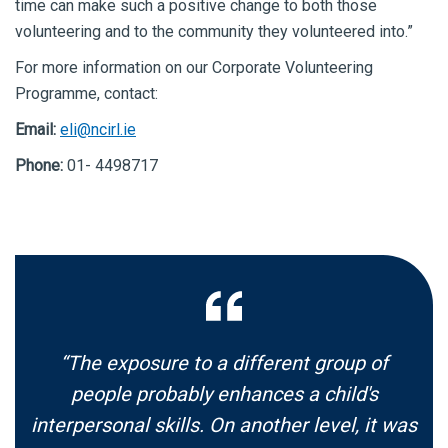
time can make such a positive change to both those
volunteering and to the community they volunteered into.”
For more information on our Corporate Volunteering
Programme, contact:
Email:
eli@ncirl.ie
Phone:
01- 4498717
“The exposure to a different group of
people probably enhances a child's
interpersonal skills. On another level, it was