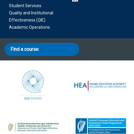
Student Services
Quality and Institutional
Effectiveness (QIE)
Academic Operations
Find a course