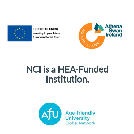
NCI is a HEA-Funded
Institution.