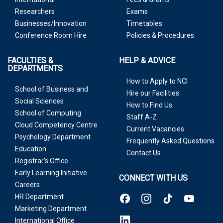
Researchers
Exams
Businesses/Innovation
Timetables
Conference Room Hire
Policies & Procedures
FACULTIES &
HELP & ADVICE
DEPARTMENTS
How to Apply to NCI
School of Business and
Hire our Facilities
Social Sciences
How to Find Us
School of Computing
Staff A-Z
Cloud Competency Centre
Current Vacancies
Psychology Department
Frequently Asked Questions
Education
Contact Us
Registrar’s Office
Early Learning Initiative
CONNECT WITH US
Careers
HR Department
Marketing Department
International Office