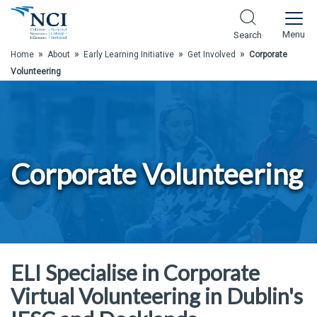
Skip to Main Content
Menu
Search
»
»
»
»
Home
About
Early Learning Initiative
Get Involved
Corporate
Volunteering
Corporate Volunteering
ELI Specialise in Corporate
Virtual Volunteering in Dublin's