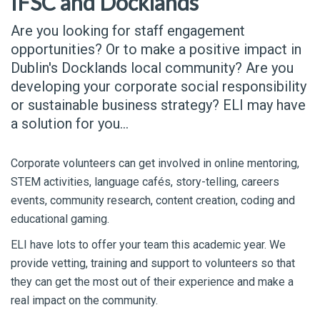
IFSC and Docklands
Are you looking for staff engagement
opportunities? Or to make a positive impact in
Dublin's Docklands local community? Are you
developing your corporate social responsibility
or sustainable business strategy? ELI may have
a solution for you...
Corporate volunteers can get involved in online mentoring,
STEM activities, language cafés, story-telling, careers
events, community research, content creation, coding and
educational gaming.
ELI have lots to offer your team this academic year. We
provide vetting, training and support to volunteers so that
they can get the most out of their experience and make a
real impact on the community.