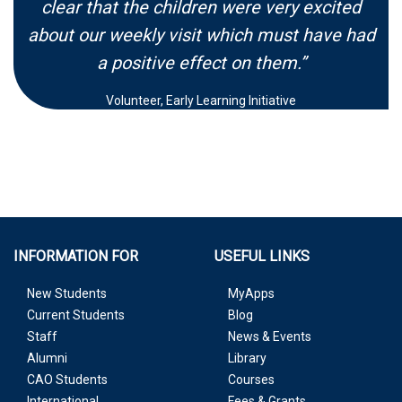
clear that the children were very excited
about our weekly visit which must have had
a positive effect on them.”
Volunteer, Early Learning Initiative
INFORMATION FOR
USEFUL LINKS
New Students
MyApps
Current Students
Blog
Staff
News & Events
Alumni
Library
CAO Students
Courses
International
Fees & Grants