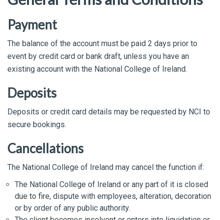
Payment
The balance of the account must be paid 2 days prior to
event by credit card or bank draft, unless you have an
existing account with the National College of Ireland.
Deposits
Deposits or credit card details may be requested by NCI to
secure bookings.
Cancellations
The National College of Ireland may cancel the function if:
The National College of Ireland or any part of it is closed
due to fire, dispute with employees, alteration, decoration
or by order of any public authority.
The client becomes insolvent or enters into liquidation or