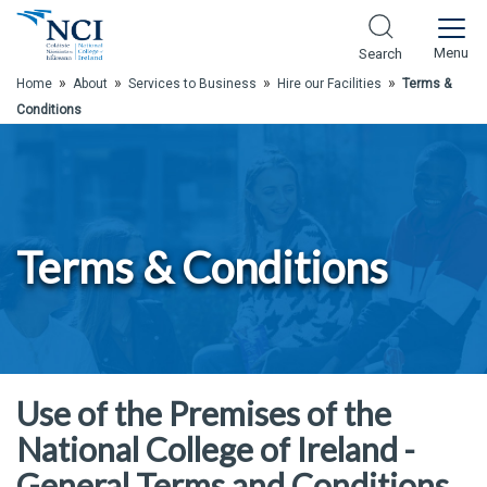
Skip to Main Content
Menu
Search
»
»
»
»
Home
About
Services to Business
Hire our Facilities
Terms &
Conditions
Terms & Conditions
Use of the Premises of the
National College of Ireland -
General Terms and Conditions