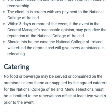
receivership.
The client is in arrears with any payment to the National
College of Ireland.
Within 3 days or more of the event, if the event in the
General Manager’s reasonable opinion, may prejudice the
reputation of the National College of Ireland.
Should this be the case the National College of Ireland
will refund the deposit and will give every assistance in
relocating.
Catering
No food or beverage may be served or consumed on the
premises unless these are supplied by the agreed caterers
for the National College of Ireland. Menu selections must
be submitted to the reservations office at least two weeks
prior to the event.