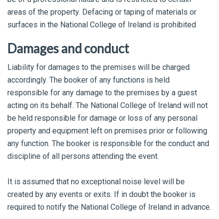
areas of the property. Defacing or taping of materials or
surfaces in the National College of Ireland is prohibited
Damages and conduct
Liability for damages to the premises will be charged
accordingly. The booker of any functions is held
responsible for any damage to the premises by a guest
acting on its behalf. The National College of Ireland will not
be held responsible for damage or loss of any personal
property and equipment left on premises prior or following
any function. The booker is responsible for the conduct and
discipline of all persons attending the event.
It is assumed that no exceptional noise level will be
created by any events or exits. If in doubt the booker is
required to notify the National College of Ireland in advance.