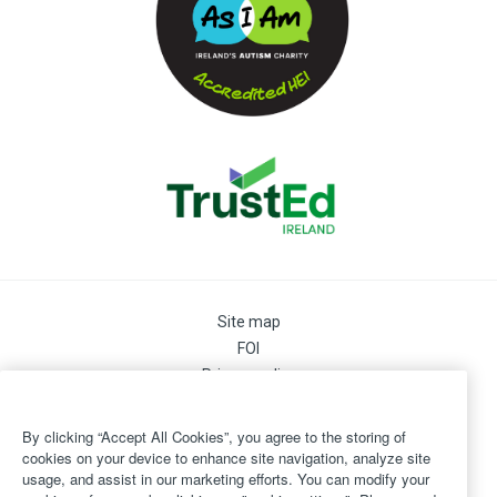
Site map
FOI
Privacy policy
Cookie Preferences
Cookie Policy
By clicking “Accept All Cookies”, you agree to the storing of
Legal
cookies on your device to enhance site navigation, analyze site
usage, and assist in our marketing efforts. You can modify your
Disclaimer