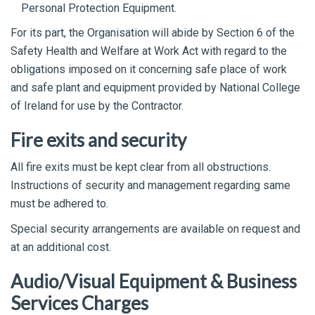
Personal Protection Equipment.
For its part, the Organisation will abide by Section 6 of the
Safety Health and Welfare at Work Act with regard to the
obligations imposed on it concerning safe place of work
and safe plant and equipment provided by National College
of Ireland for use by the Contractor.
Fire exits and security
All fire exits must be kept clear from all obstructions.
Instructions of security and management regarding same
must be adhered to.
Special security arrangements are available on request and
at an additional cost.
Audio/Visual Equipment & Business
Services Charges