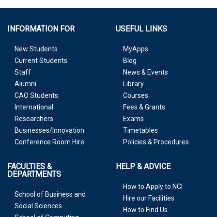
INFORMATION FOR
USEFUL LINKS
New Students
MyApps
Current Students
Blog
Staff
News & Events
Alumni
Library
CAO Students
Courses
International
Fees & Grants
Researchers
Exams
Businesses/Innovation
Timetables
Conference Room Hire
Policies & Procedures
FACULTIES &
HELP & ADVICE
DEPARTMENTS
How to Apply to NCI
School of Business and
Hire our Facilities
Social Sciences
How to Find Us