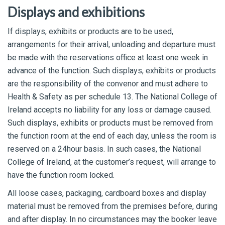
Displays and exhibitions
If displays, exhibits or products are to be used,
arrangements for their arrival, unloading and departure must
be made with the reservations office at least one week in
advance of the function. Such displays, exhibits or products
are the responsibility of the convenor and must adhere to
Health & Safety as per schedule 13. The National College of
Ireland accepts no liability for any loss or damage caused.
Such displays, exhibits or products must be removed from
the function room at the end of each day, unless the room is
reserved on a 24hour basis. In such cases, the National
College of Ireland, at the customer’s request, will arrange to
have the function room locked.
All loose cases, packaging, cardboard boxes and display
material must be removed from the premises before, during
and after display. In no circumstances may the booker leave