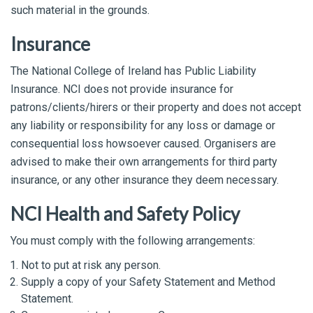
such material in the grounds.
Insurance
The National College of Ireland has Public Liability
Insurance. NCI does not provide insurance for
patrons/clients/hirers or their property and does not accept
any liability or responsibility for any loss or damage or
consequential loss howsoever caused. Organisers are
advised to make their own arrangements for third party
insurance, or any other insurance they deem necessary.
NCI Health and Safety Policy
You must comply with the following arrangements:
Not to put at risk any person.
Supply a copy of your Safety Statement and Method
Statement.