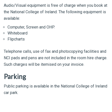
Audio/Visual equipment is free of charge when you book at
the National College of Ireland. The following equipment is
available:
Computer, Screen and OHP.
Whiteboard
Flipcharts
Telephone calls, use of fax and photocopying facilities and
NCI pads and pens are not included in the room hire charge.
Such charges will be itemised on your invoice.
Parking
Public parking is available in the National College of Ireland
car park.