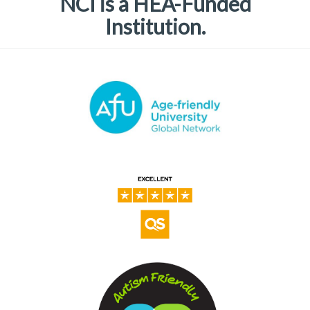
NCI is a HEA-Funded
Institution.