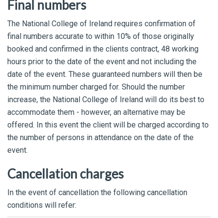
Final numbers
The National College of Ireland requires confirmation of
final numbers accurate to within 10% of those originally
booked and confirmed in the clients contract, 48 working
hours prior to the date of the event and not including the
date of the event. These guaranteed numbers will then be
the minimum number charged for. Should the number
increase, the National College of Ireland will do its best to
accommodate them - however, an alternative may be
offered. In this event the client will be charged according to
the number of persons in attendance on the date of the
event.
Cancellation charges
In the event of cancellation the following cancellation
conditions will refer: