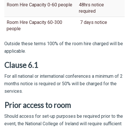
Room Hire Capacity 0-60 people
48hrs notice
required
Room Hire Capacity 60-300
7 days notice
people
Outside these terms 100% of the room hire charged will be
applicable.
Clause 6.1
For all national or international conferences a minimum of 2
months notice is required or 50% will be charged for the
services.
Prior access to room
Should access for set-up purposes be required prior to the
event, the National College of Ireland will require sufficient