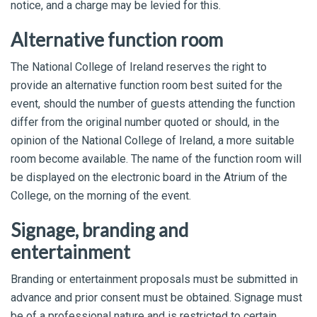
notice, and a charge may be levied for this.
Alternative function room
The National College of Ireland reserves the right to
provide an alternative function room best suited for the
event, should the number of guests attending the function
differ from the original number quoted or should, in the
opinion of the National College of Ireland, a more suitable
room become available. The name of the function room will
be displayed on the electronic board in the Atrium of the
College, on the morning of the event.
Signage, branding and
entertainment
Branding or entertainment proposals must be submitted in
advance and prior consent must be obtained. Signage must
be of a professional nature and is restricted to certain