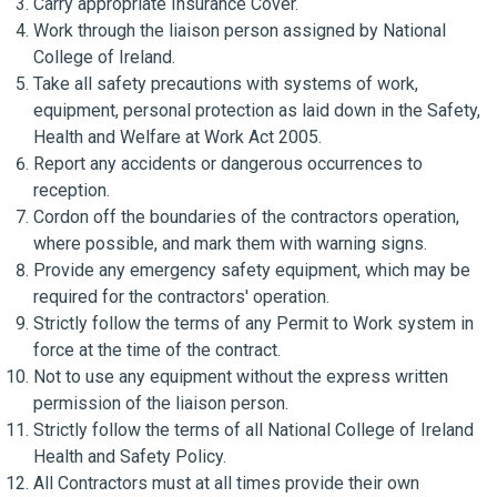
Carry appropriate Insurance Cover.
Work through the liaison person assigned by National
College of Ireland.
Take all safety precautions with systems of work,
equipment, personal protection as laid down in the Safety,
Health and Welfare at Work Act 2005.
Report any accidents or dangerous occurrences to
reception.
Cordon off the boundaries of the contractors operation,
where possible, and mark them with warning signs.
Provide any emergency safety equipment, which may be
required for the contractors' operation.
Strictly follow the terms of any Permit to Work system in
force at the time of the contract.
Not to use any equipment without the express written
permission of the liaison person.
Strictly follow the terms of all National College of Ireland
Health and Safety Policy.
All Contractors must at all times provide their own