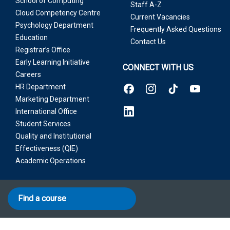
School of Computing
Staff A-Z
Cloud Competency Centre
Current Vacancies
Psychology Department
Frequently Asked Questions
Education
Contact Us
Registrar’s Office
Early Learning Initiative
CONNECT WITH US
Careers
HR Department
Marketing Department
International Office
Student Services
Quality and Institutional
Effectiveness (QIE)
Academic Operations
Find a course