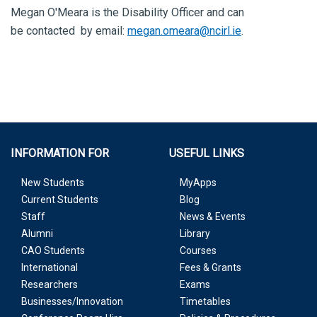
Megan O'Meara is the Disability Officer and can
be contacted by email:
megan.omeara@ncirl.ie
.
INFORMATION FOR
USEFUL LINKS
New Students
MyApps
Current Students
Blog
Staff
News & Events
Alumni
Library
CAO Students
Courses
International
Fees & Grants
Researchers
Exams
Businesses/Innovation
Timetables