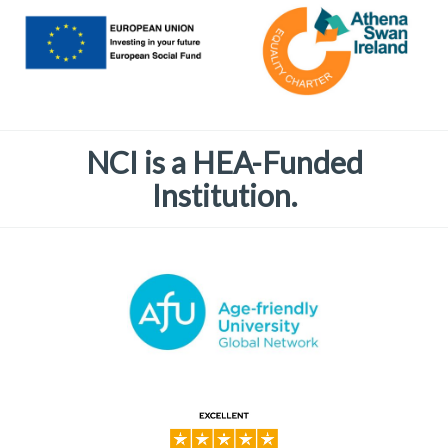
NCI is a HEA-Funded
Institution.