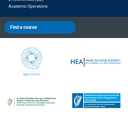
Academic Operations
Find a course