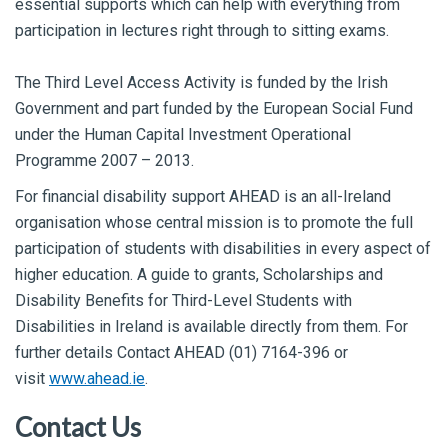
essential supports which can help with everything from
participation in lectures right through to sitting exams.
The Third Level Access Activity is funded by the Irish
Government and part funded by the European Social Fund
under the Human Capital Investment Operational
Programme 2007 – 2013.
For financial disability support AHEAD is an all-Ireland
organisation whose central mission is to promote the full
participation of students with disabilities in every aspect of
higher education. A guide to grants, Scholarships and
Disability Benefits for Third-Level Students with
Disabilities in Ireland is available directly from them. For
further details Contact AHEAD (01) 7164-396 or
visit
www.ahead.ie
.
Contact Us