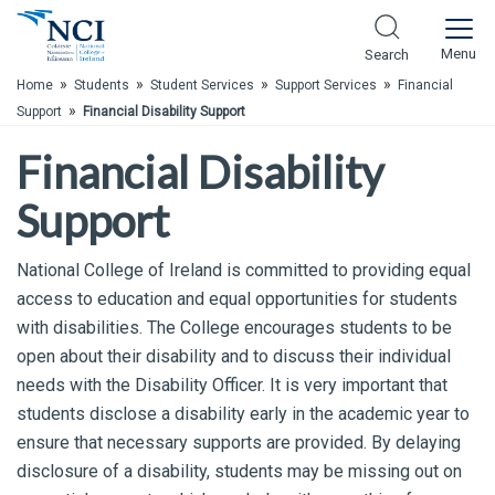
Skip to Main Content
Menu
Search
»
»
»
»
Home
Students
Student Services
Support Services
Financial
»
Support
Financial Disability Support
Financial Disability
Support
National College of Ireland is committed to providing equal
access to education and equal opportunities for students
with disabilities. The College encourages students to be
open about their disability and to discuss their individual
needs with the Disability Officer. It is very important that
students disclose a disability early in the academic year to
ensure that necessary supports are provided. By delaying
disclosure of a disability, students may be missing out on