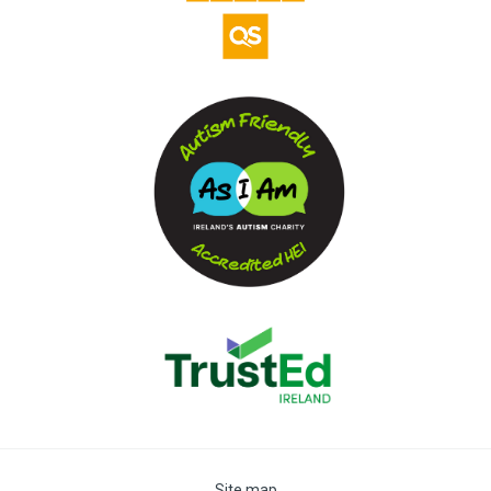
Site map