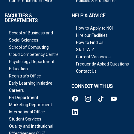
Conference Room Hire
Policies & Procedures
FACULTIES &
HELP & ADVICE
DEPARTMENTS
How to Apply to NCI
School of Business and
Hire our Facilities
Social Sciences
How to Find Us
School of Computing
Staff A-Z
Cloud Competency Centre
Current Vacancies
Psychology Department
Frequently Asked Questions
Education
Contact Us
Registrar’s Office
Early Learning Initiative
CONNECT WITH US
Careers
HR Department
Marketing Department
International Office
Student Services
Quality and Institutional
Effectiveness (QIE)