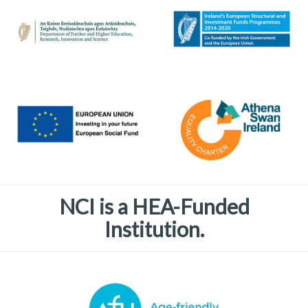
NCI is a HEA-Funded
Institution.