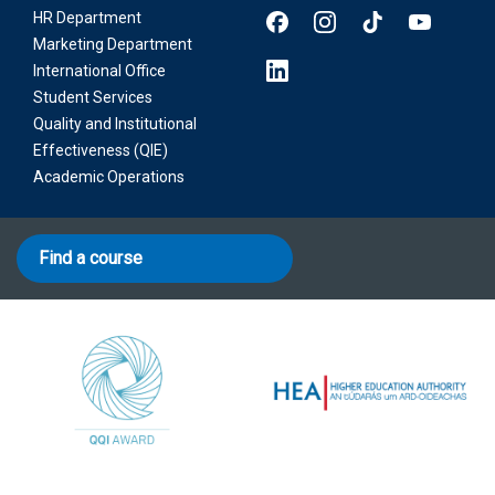
HR Department
Marketing Department
International Office
Student Services
Quality and Institutional
Effectiveness (QIE)
Academic Operations
Find a course