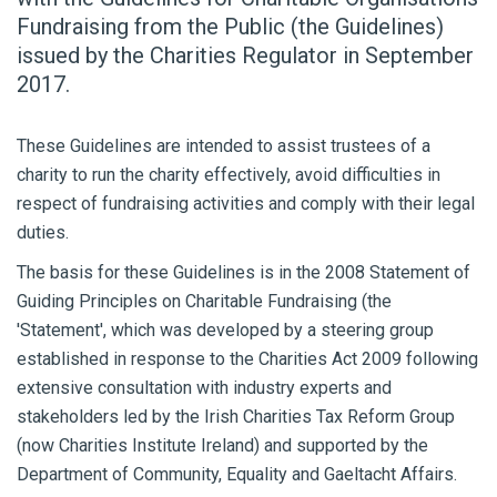
Fundraising from the Public (the Guidelines)
issued by the Charities Regulator in September
2017.
These Guidelines are intended to assist trustees of a
charity to run the charity effectively, avoid difficulties in
respect of fundraising activities and comply with their legal
duties.
The basis for these Guidelines is in the 2008 Statement of
Guiding Principles on Charitable Fundraising (the
'Statement', which was developed by a steering group
established in response to the Charities Act 2009 following
extensive consultation with industry experts and
stakeholders led by the Irish Charities Tax Reform Group
(now Charities Institute Ireland) and supported by the
Department of Community, Equality and Gaeltacht Affairs.