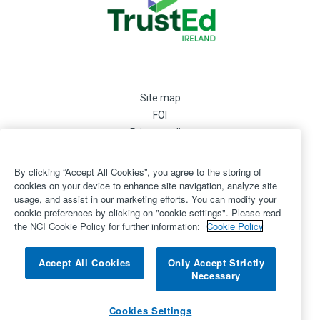
Site map
FOI
Privacy policy
Cookie Preferences
Cookie Policy
By clicking “Accept All Cookies”, you agree to the storing of
Legal
cookies on your device to enhance site navigation, analyze site
usage, and assist in our marketing efforts. You can modify your
Disclaimer
cookie preferences by clicking on "cookie settings". Please read
Accessibility
the NCI Cookie Policy for further information:
Cookie Policy
Login
©
Copyright 2026 by National College of Ireland
Accept All Cookies
Only Accept Strictly
Necessary
Powered by
Inventise.com
Cookies Settings