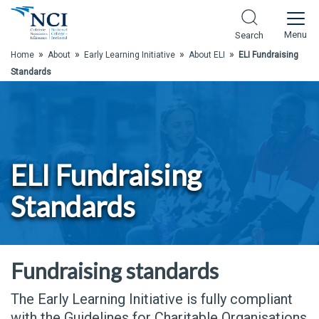
Skip to Main Content
Menu
Search
»
»
»
»
Home
About
Early Learning Initiative
About ELI
ELI Fundraising
Standards
ELI Fundraising
Standards
Fundraising standards
The Early Learning Initiative is fully compliant
with the Guidelines for Charitable Organisations