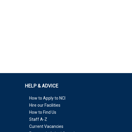
HELP & ADVICE
How to Apply to NCI
Hire our Facilities
How to Find Us
Staff A-Z
Current Vacancies