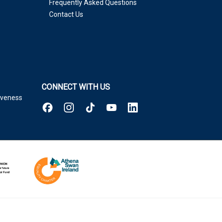
Frequently Asked Questions
Contact Us
CONNECT WITH US
tiveness