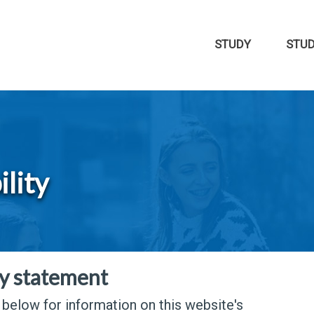
STUDY
STU
ility
ty statement
s below for information on this website's