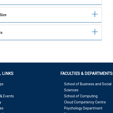
Size
ds
 LINKS
FACULTIES & DEPARTMENTS
ps
School of Business and Social
Sciences
& Events
School of Computing
y
Cloud Competency Centre
es
Psychology Department