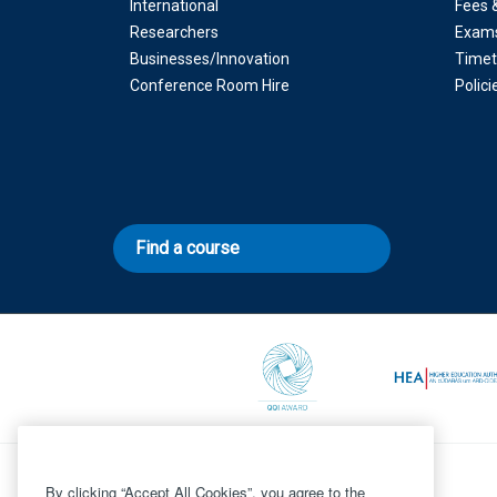
International
Fees 
Researchers
Exam
Businesses/Innovation
Timet
Conference Room Hire
Polic
Find a course
By clicking “Accept All Cookies”, you agree to the