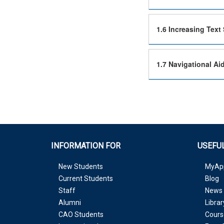
1.6 Increasing Text 
1.7 Navigational Ai
INFORMATION FOR
USEFUL
New Students
MyAp
Current Students
Blog
Staff
News 
Alumni
Librar
CAO Students
Cours