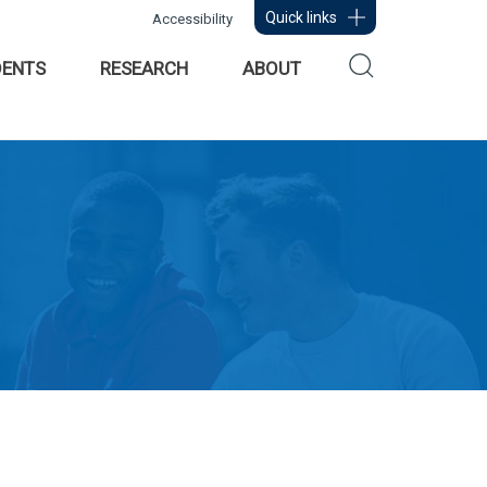
Quick links
Accessibility
DENTS
RESEARCH
ABOUT