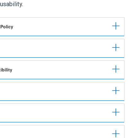
usability.
 Policy
bility