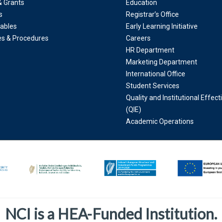
& Grants
Education
s
Registrar’s Office
ables
Early Learning Initiative
ies & Procedures
Careers
HR Department
Marketing Department
International Office
Student Services
Quality and Institutional Effec
(QIE)
Academic Operations
NCI is a HEA-Funded Institution.