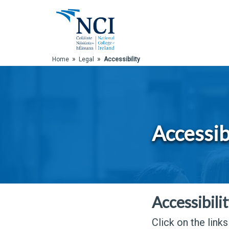
Skip to Main Content
»
»
Home
Legal
Accessibility
Accessib
Accessibili
Click on the link