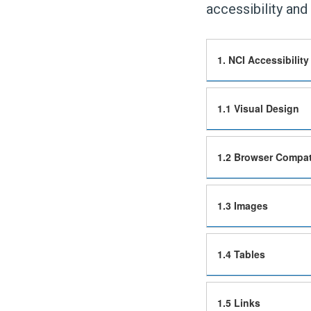
accessibility and 
1. NCI Accessibility
1.1 Visual Design
1.2 Browser Compati
1.3 Images
1.4 Tables
1.5 Links