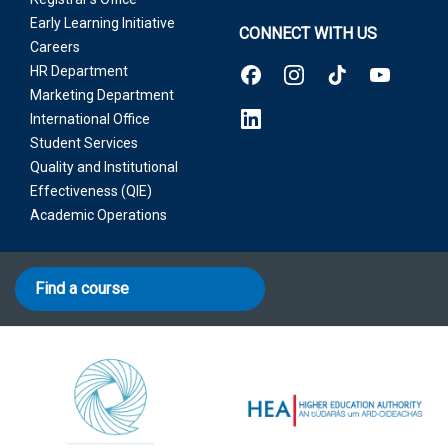
Early Learning Initiative
CONNECT WITH US
Careers
HR Department
Marketing Department
International Office
Student Services
Quality and Institutional
Effectiveness (QIE)
Academic Operations
Find a course