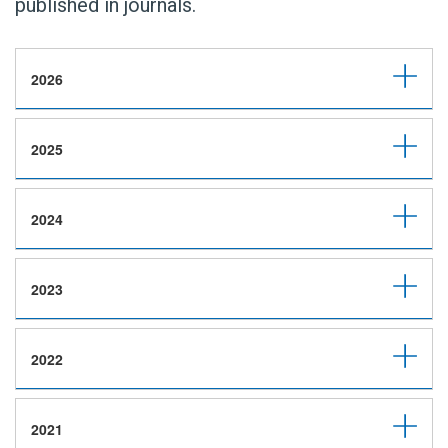
published in journals.
2026
2025
2024
2023
2022
2021