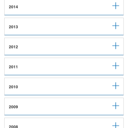
2014
2013
2012
2011
2010
2009
2008