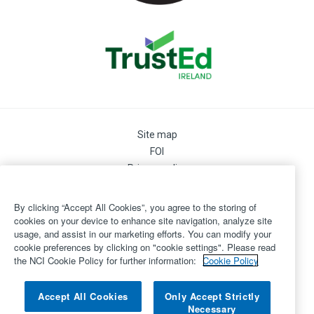
Site map
FOI
Privacy policy
Cookie Preferences
Cookie Policy
By clicking “Accept All Cookies”, you agree to the storing of
Legal
cookies on your device to enhance site navigation, analyze site
usage, and assist in our marketing efforts. You can modify your
Disclaimer
cookie preferences by clicking on "cookie settings". Please read
Accessibility
the NCI Cookie Policy for further information:
Cookie Policy
Login
©
Copyright 2026 by National College of Ireland
Accept All Cookies
Only Accept Strictly
Necessary