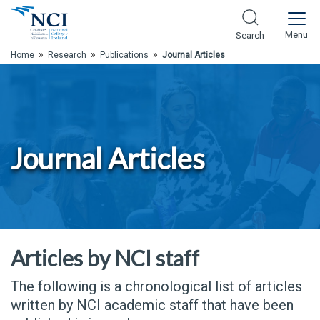
Skip to Main Content
Menu
Search
»
»
»
Home
Research
Publications
Journal Articles
Journal Articles
Articles by NCI staff
The following is a chronological list of articles
written by NCI academic staff that have been