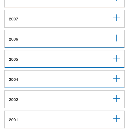
2007
2006
2005
2004
2002
2001