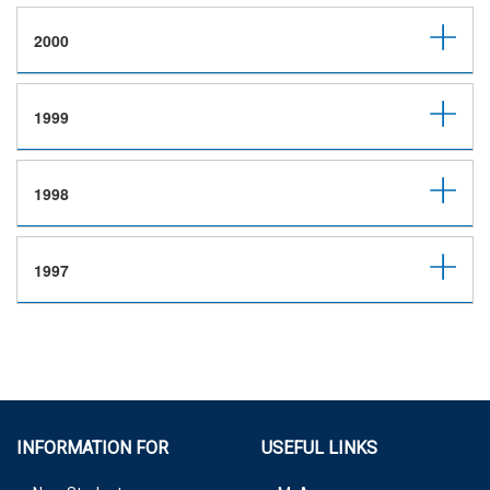
2000
1999
1998
1997
INFORMATION FOR
USEFUL LINKS