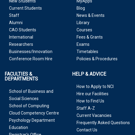
New Students
MyApps
Current Students
Blog
Staff
News & Events
Alumni
Library
CAO Students
Courses
International
Fees & Grants
Researchers
Exams
Businesses/Innovation
Timetables
Conference Room Hire
Policies & Procedures
FACULTIES &
HELP & ADVICE
DEPARTMENTS
How to Apply to NCI
School of Business and
Hire our Facilities
Social Sciences
How to Find Us
School of Computing
Staff A-Z
Cloud Competency Centre
Current Vacancies
Psychology Department
Frequently Asked Questions
Education
Contact Us
Registrar’s Office