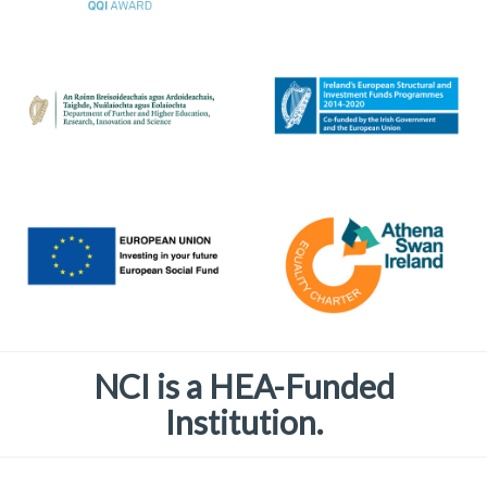
NCI is a HEA-Funded
Institution.