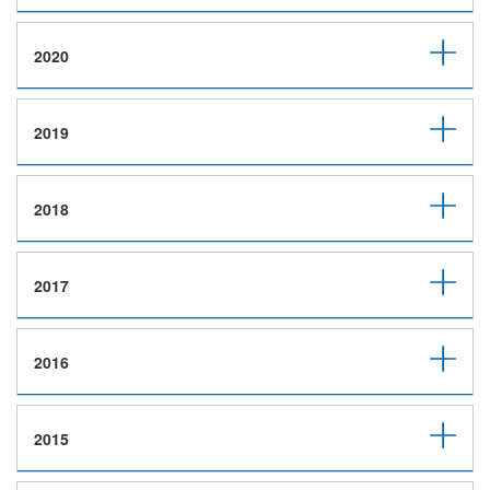
2020
2019
2018
2017
2016
2015