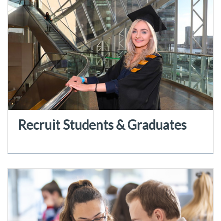
Recruit Students & Graduates