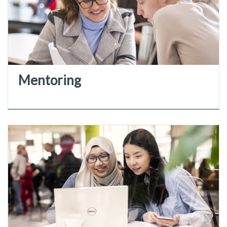
Mentoring