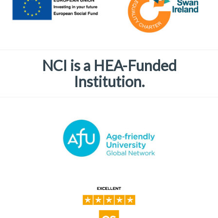
NCI is a HEA-Funded
Institution.