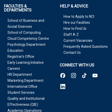
FACULTIES &
HELP & ADVICE
DEPARTMENTS
How to Apply to NCI
School of Business and
Hire our Facilities
Social Sciences
How to Find Us
School of Computing
Staff A-Z
Cloud Competency Centre
Current Vacancies
Psychology Department
Frequently Asked Questions
Education
Contact Us
Registrar’s Office
Early Learning Initiative
CONNECT WITH US
Careers
HR Department
Marketing Department
International Office
Student Services
Quality and Institutional
Effectiveness (QIE)
Academic Operations