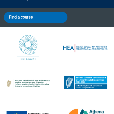
Find a course