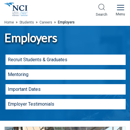
Skip to Main Content
Menu
Search
»
»
»
Home
Students
Careers
Employers
Employers
Recruit Students & Graduates
Mentoring
Important Dates
Employer Testimonials