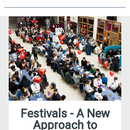
Festivals - A New
Approach to