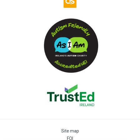
Site map
FOI