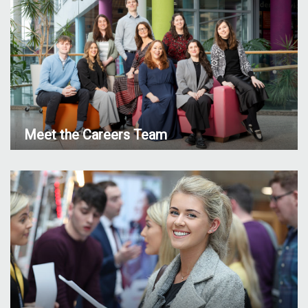
Meet the Careers Team