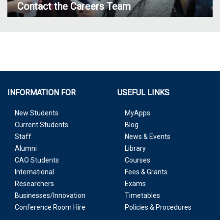
Contact the Careers Team
INFORMATION FOR
USEFUL LINKS
New Students
MyApps
Current Students
Blog
Staff
News & Events
Alumni
Library
CAO Students
Courses
International
Fees & Grants
Researchers
Exams
Businesses/Innovation
Timetables
Conference Room Hire
Policies & Procedures