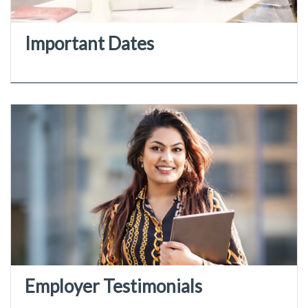
Important Dates
Employer Testimonials