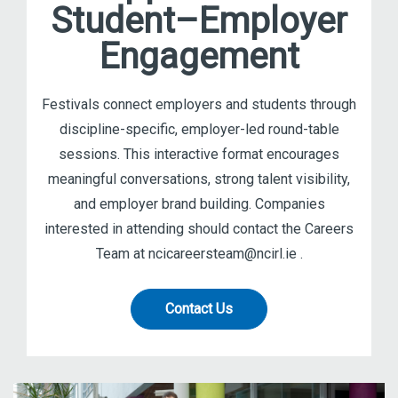
Student–Employer
Engagement
Festivals connect employers and students through
discipline-specific, employer-led round-table
sessions. This interactive format encourages
meaningful conversations, strong talent visibility,
and employer brand building. Companies
interested in attending should contact the Careers
Team at ncicareersteam@ncirl.ie .
Contact Us