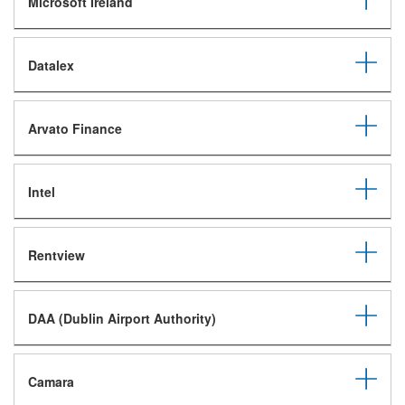
Microsoft Ireland
Datalex
Arvato Finance
Intel
Rentview
DAA (Dublin Airport Authority)
Camara