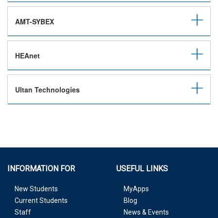
AMT-SYBEX
HEAnet
Ultan Technologies
INFORMATION FOR
USEFUL LINKS
New Students
MyApps
Current Students
Blog
Staff
News & Events