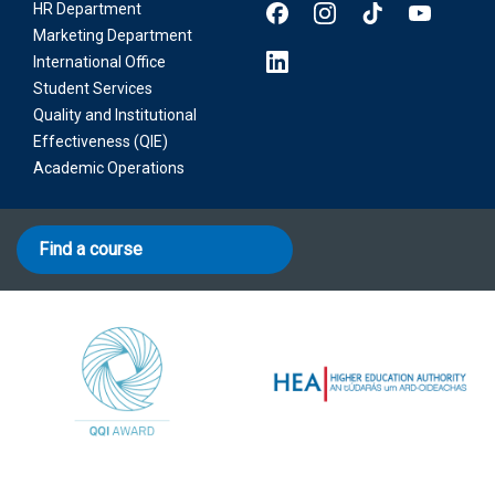
HR Department
Marketing Department
International Office
Student Services
Quality and Institutional
Effectiveness (QIE)
Academic Operations
Find a course