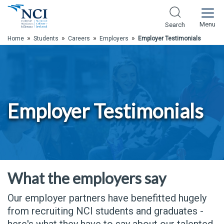
Skip to Main Content
Menu
Search
»
»
»
»
Home
Students
Careers
Employers
Employer Testimonials
Employer Testimonials
What the employers say
Our employer partners have benefitted hugely
from recruiting NCI students and graduates -