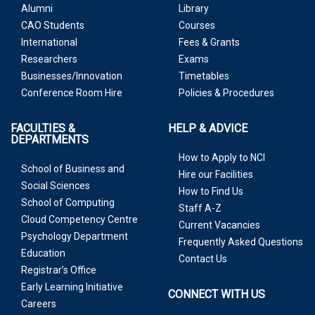
Alumni
Library
CAO Students
Courses
International
Fees & Grants
Researchers
Exams
Businesses/Innovation
Timetables
Conference Room Hire
Policies & Procedures
FACULTIES &
HELP & ADVICE
DEPARTMENTS
How to Apply to NCI
School of Business and
Hire our Facilities
Social Sciences
How to Find Us
School of Computing
Staff A-Z
Cloud Competency Centre
Current Vacancies
Psychology Department
Frequently Asked Questions
Education
Contact Us
Registrar’s Office
Early Learning Initiative
CONNECT WITH US
Careers