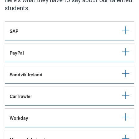
here's what they have to say about our talented
students.
SAP
PayPal
Sandvik Ireland
CarTrawler
Workday