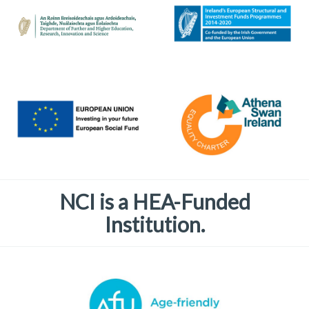
NCI is a HEA-Funded
Institution.