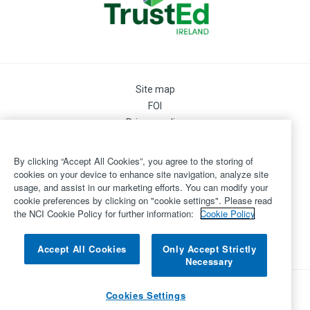
Site map
FOI
Privacy policy
Cookie Preferences
Cookie Policy
By clicking “Accept All Cookies”, you agree to the storing of
Legal
cookies on your device to enhance site navigation, analyze site
usage, and assist in our marketing efforts. You can modify your
Disclaimer
cookie preferences by clicking on "cookie settings". Please read
Accessibility
the NCI Cookie Policy for further information:
Cookie Policy
Login
©
Copyright 2026 by National College of Ireland
Accept All Cookies
Only Accept Strictly
Necessary
Powered by
Inventise.com
Cookies Settings