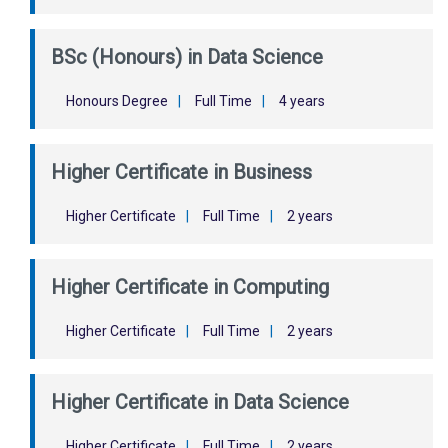
BSc (Honours) in Data Science
Honours Degree
|
Full Time
|
4 years
Higher Certificate in Business
Higher Certificate
|
Full Time
|
2 years
Higher Certificate in Computing
Higher Certificate
|
Full Time
|
2 years
Higher Certificate in Data Science
Higher Certificate
|
Full Time
|
2 years