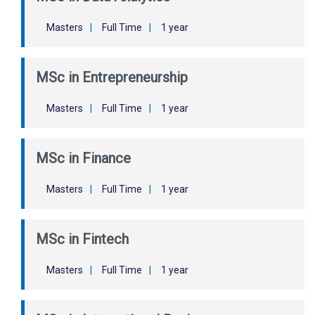
Masters
|
Full Time
|
1 year
MSc in Entrepreneurship
Masters
|
Full Time
|
1 year
MSc in Finance
Masters
|
Full Time
|
1 year
MSc in Fintech
Masters
|
Full Time
|
1 year