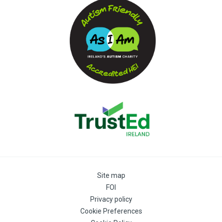
Site map
FOI
Privacy policy
Cookie Preferences