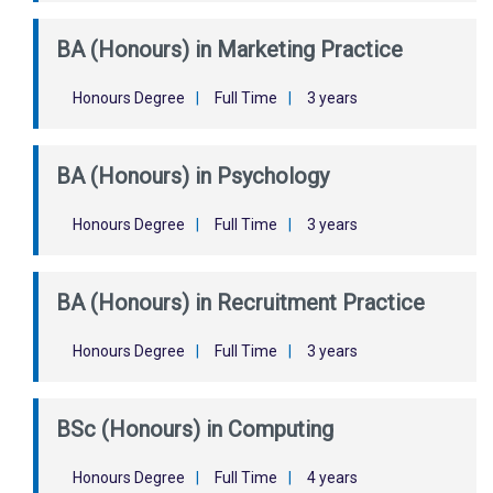
BA (Honours) in Marketing Practice
Honours Degree
|
Full Time
|
3 years
BA (Honours) in Psychology
Honours Degree
|
Full Time
|
3 years
BA (Honours) in Recruitment Practice
Honours Degree
|
Full Time
|
3 years
BSc (Honours) in Computing
Honours Degree
|
Full Time
|
4 years