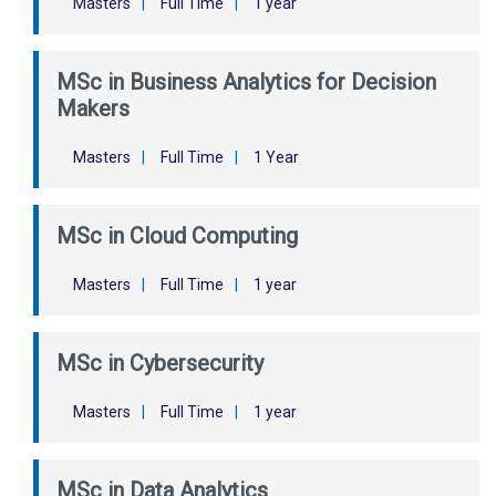
Masters
|
Full Time
|
1 year
MSc in Business Analytics for Decision
Makers
Masters
|
Full Time
|
1 Year
MSc in Cloud Computing
Masters
|
Full Time
|
1 year
MSc in Cybersecurity
Masters
|
Full Time
|
1 year
MSc in Data Analytics