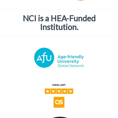
NCI is a HEA-Funded
Institution.