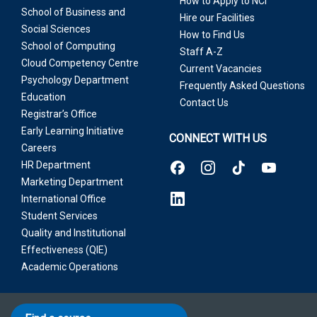
How to Apply to NCI
School of Business and
Hire our Facilities
Social Sciences
How to Find Us
School of Computing
Staff A-Z
Cloud Competency Centre
Current Vacancies
Psychology Department
Frequently Asked Questions
Education
Contact Us
Registrar’s Office
Early Learning Initiative
CONNECT WITH US
Careers
HR Department
Marketing Department
International Office
Student Services
Quality and Institutional
Effectiveness (QIE)
Academic Operations