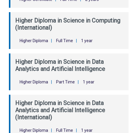
Higher Diploma in Science in Computing
(International)
Higher Diploma
|
Full Time
|
1 year
Higher Diploma in Science in Data
Analytics and Artificial Intelligence
Higher Diploma
|
Part Time
|
1 year
Higher Diploma in Science in Data
Analytics and Artificial Intelligence
(International)
Higher Diploma
|
Full Time
|
1 year