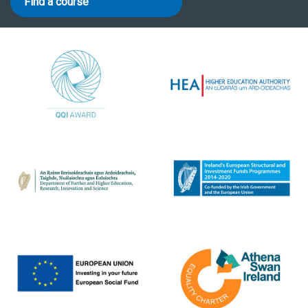
Find a course