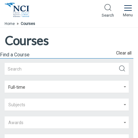
Skip to Main Content
Menu
Search
»
Home
Courses
Courses
Clear all
Find a Course
Full-time
Subjects
Awards