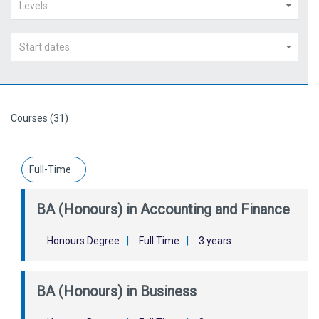
Levels
Start dates
Courses (31)
Full-Time
BA (Honours) in Accounting and Finance
Honours Degree
|
Full Time
|
3 years
BA (Honours) in Business