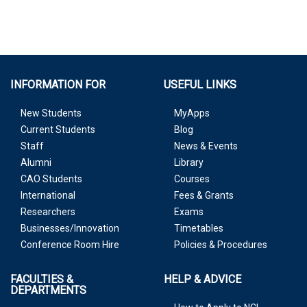
INFORMATION FOR
USEFUL LINKS
New Students
MyApps
Current Students
Blog
Staff
News & Events
Alumni
Library
CAO Students
Courses
International
Fees & Grants
Researchers
Exams
Businesses/Innovation
Timetables
Conference Room Hire
Policies & Procedures
FACULTIES &
HELP & ADVICE
DEPARTMENTS