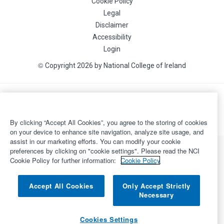
Cookie Policy
Legal
Disclaimer
Accessibility
Login
©
Copyright 2026 by National College of Ireland
Powered by
Inventise.com
By clicking “Accept All Cookies”, you agree to the storing of cookies
on your device to enhance site navigation, analyze site usage, and
assist in our marketing efforts. You can modify your cookie
preferences by clicking on "cookie settings". Please read the NCI
Cookie Policy for further information:
Cookie Policy
Accept All Cookies
Only Accept Strictly
Necessary
Cookies Settings