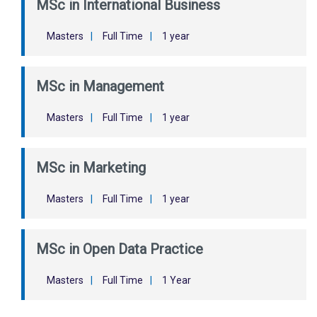
MSc in International Business
Masters
|
Full Time
|
1 year
MSc in Management
Masters
|
Full Time
|
1 year
MSc in Marketing
Masters
|
Full Time
|
1 year
MSc in Open Data Practice
Masters
|
Full Time
|
1 Year