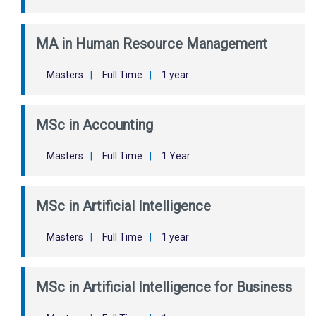
MA in Human Resource Management
Masters
|
Full Time
|
1 year
MSc in Accounting
Masters
|
Full Time
|
1 Year
MSc in Artificial Intelligence
Masters
|
Full Time
|
1 year
MSc in Artificial Intelligence for Business