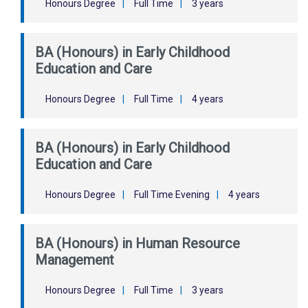
Honours Degree
|
Full Time
|
3 years
BA (Honours) in Early Childhood
Education and Care
Honours Degree
|
Full Time
|
4 years
BA (Honours) in Early Childhood
Education and Care
Honours Degree
|
Full Time Evening
|
4 years
BA (Honours) in Human Resource
Management
Honours Degree
|
Full Time
|
3 years