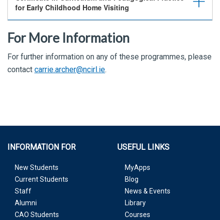
for Early Childhood Home Visiting
For More Information
For further information on any of these programmes, please
contact
carrie.archer@ncirl.ie
.
INFORMATION FOR
USEFUL LINKS
New Students
MyApps
Current Students
Blog
Staff
News & Events
Alumni
Library
CAO Students
Courses