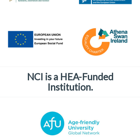
NCI is a HEA-Funded
Institution.