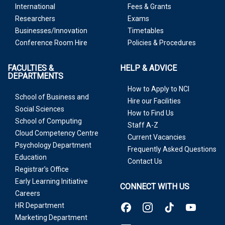
International
Fees & Grants
Researchers
Exams
Businesses/Innovation
Timetables
Conference Room Hire
Policies & Procedures
FACULTIES &
HELP & ADVICE
DEPARTMENTS
How to Apply to NCI
School of Business and
Hire our Facilities
Social Sciences
How to Find Us
School of Computing
Staff A-Z
Cloud Competency Centre
Current Vacancies
Psychology Department
Frequently Asked Questions
Education
Contact Us
Registrar’s Office
Early Learning Initiative
CONNECT WITH US
Careers
HR Department
Marketing Department