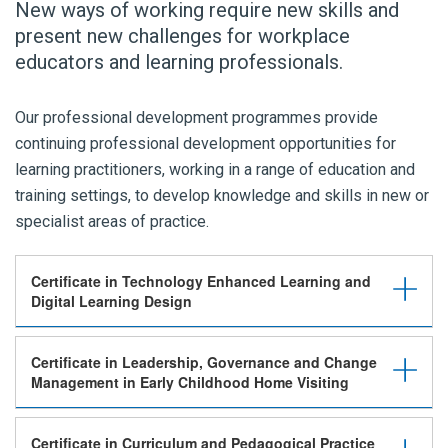
New ways of working require new skills and
present new challenges for workplace
educators and learning professionals.
Our professional development programmes provide
continuing professional development opportunities for
learning practitioners, working in a range of education and
training settings, to develop knowledge and skills in new or
specialist areas of practice.
Certificate in Technology Enhanced Learning and
Digital Learning Design
Certificate in Leadership, Governance and Change
Management in Early Childhood Home Visiting
Certificate in Curriculum and Pedagogical Practice