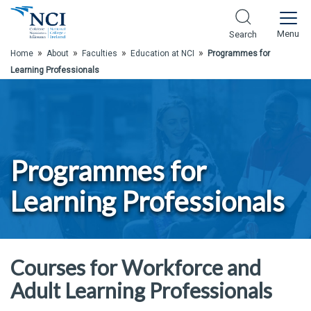
Skip to Main Content
Menu
Search
»
»
»
»
Home
About
Faculties
Education at NCI
Programmes for
Learning Professionals
Programmes for
Learning Professionals
Courses for Workforce and
Adult Learning Professionals