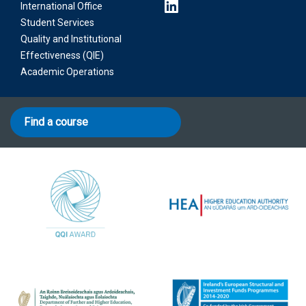
International Office
Student Services
Quality and Institutional
Effectiveness (QIE)
Academic Operations
Find a course