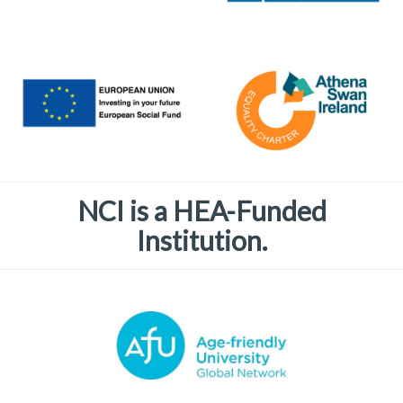
NCI is a HEA-Funded
Institution.