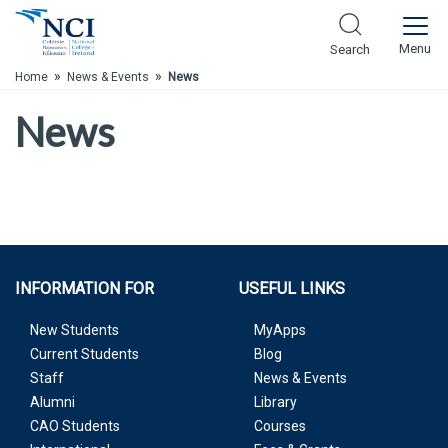
Skip to Main Content
Menu
Search
»
»
Home
News & Events
News
News
INFORMATION FOR
USEFUL LINKS
New Students
MyApps
Current Students
Blog
Staff
News & Events
Alumni
Library
CAO Students
Courses