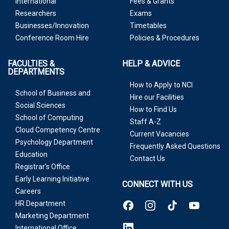
International
Fees & Grants
Researchers
Exams
Businesses/Innovation
Timetables
Conference Room Hire
Policies & Procedures
FACULTIES &
HELP & ADVICE
DEPARTMENTS
How to Apply to NCI
School of Business and
Hire our Facilities
Social Sciences
How to Find Us
School of Computing
Staff A-Z
Cloud Competency Centre
Current Vacancies
Psychology Department
Frequently Asked Questions
Education
Contact Us
Registrar’s Office
Early Learning Initiative
CONNECT WITH US
Careers
HR Department
Marketing Department
International Office