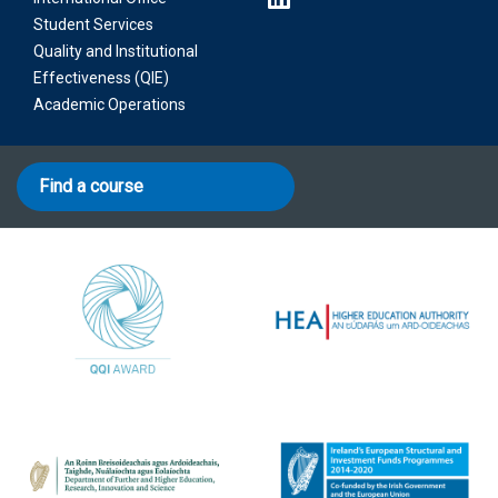
Student Services
Quality and Institutional
Effectiveness (QIE)
Academic Operations
Find a course