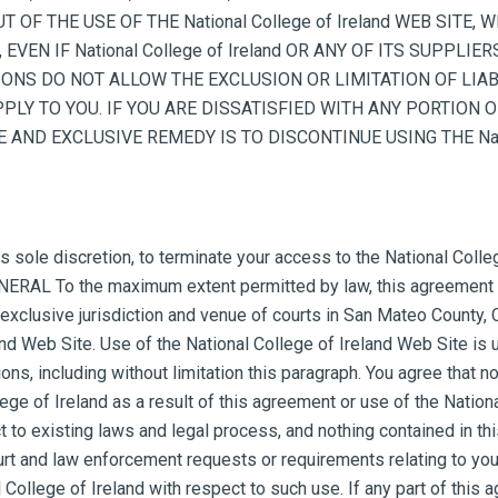
UT OF THE USE OF THE National College of Ireland WEB SITE
EVEN IF National College of Ireland OR ANY OF ITS SUPPLI
ONS DO NOT ALLOW THE EXCLUSION OR LIMITATION OF LIAB
Y TO YOU. IF YOU ARE DISSATISFIED WITH ANY PORTION OF TH
AND EXCLUSIVE REMEDY IS TO DISCONTINUE USING THE Nation
its sole discretion, to terminate your access to the National Coll
GENERAL To the maximum extent permitted by law, this agreement 
clusive jurisdiction and venue of courts in San Mateo County, Cali
and Web Site. Use of the National College of Ireland Web Site is u
ons, including without limitation this paragraph. You agree that n
ge of Ireland as a result of this agreement or use of the Nation
t to existing laws and legal process, and nothing contained in th
ourt and law enforcement requests or requirements relating to you
 College of Ireland with respect to such use. If any part of this 