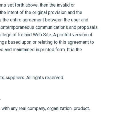
ons set forth above, then the invalid or
 intent of the original provision and the
es the entire agreement between the user and
 or contemporaneous communications and proposals,
ollege of Ireland Web Site. A printed version of
ings based upon or relating to this agreement to
and maintained in printed form. It is the
ts suppliers. All rights reserved.
.
with any real company, organization, product,