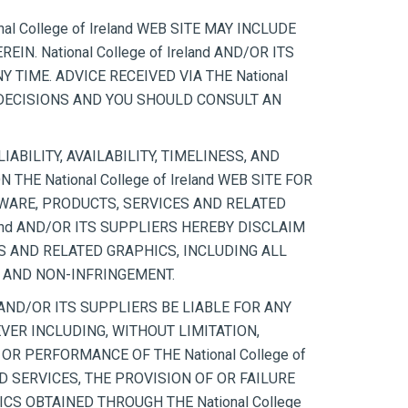
 College of Ireland WEB SITE MAY INCLUDE
 National College of Ireland AND/OR ITS
 TIME. ADVICE RECEIVED VIA THE National
L DECISIONS AND YOU SHOULD CONSULT AN
IABILITY, AVAILABILITY, TIMELINESS, AND
E National College of Ireland WEB SITE FOR
WARE, PRODUCTS, SERVICES AND RELATED
land AND/OR ITS SUPPLIERS HEREBY DISCLAIM
S AND RELATED GRAPHICS, INCLUDING ALL
E AND NON-INFRINGEMENT.
 AND/OR ITS SUPPLIERS BE LIABLE FOR ANY
VER INCLUDING, WITHOUT LIMITATION,
OR PERFORMANCE OF THE National College of
ATED SERVICES, THE PROVISION OF OR FAILURE
S OBTAINED THROUGH THE National College