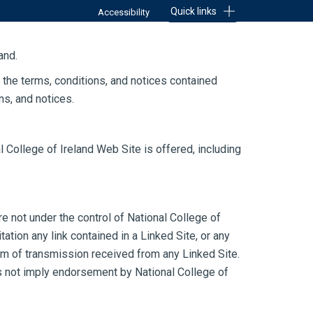
Quick links
Accessibility
DENTS
RESEARCH
ABOUT
and.
 the terms, conditions, and notices contained
ns, and notices.
l College of Ireland Web Site is offered, including
e not under the control of National College of
tation any link contained in a Linked Site, or any
orm of transmission received from any Linked Site.
oes not imply endorsement by National College of