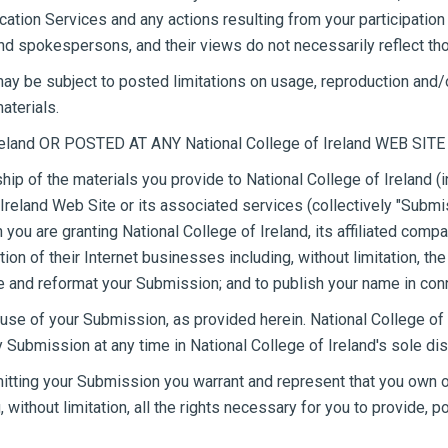
ication Services and any actions resulting from your participati
and spokespersons, and their views do not necessarily reflect tho
y be subject to posted limitations on usage, reproduction and/o
aterials.
land OR POSTED AT ANY National College of Ireland WEB SITE
hip of the materials you provide to National College of Ireland 
 Ireland Web Site or its associated services (collectively "Submi
n you are granting National College of Ireland, its affiliated c
n of their Internet businesses including, without limitation, the ri
late and reformat your Submission; and to publish your name in co
use of your Submission, as provided herein. National College of I
bmission at any time in National College of Ireland's sole dis
mitting your Submission you warrant and represent that you own or 
 without limitation, all the rights necessary for you to provide, 