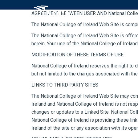
Skip to Main Content
AGREEMENT BETWEEN USER AND National Colleg
The National College of Ireland Web Site is comp
The National College of Ireland Web Site is offer
herein. Your use of the National College of Irelan
MODIFICATION OF THESE TERMS OF USE
National College of Ireland reserves the right to 
but not limited to the charges associated with the
LINKS TO THIRD PARTY SITES
The National College of Ireland Web Site may conta
Ireland and National College of Ireland is not resp
changes or updates to a Linked Site. National Col
National College of Ireland is providing these lin
Ireland of the site or any association with its oper