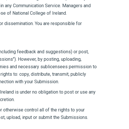
on in any Communication Service. Managers and
se of National College of Ireland.
r dissemination. You are responsible for
(including feedback and suggestions) or post,
ssions"). However, by posting, uploading,
ompanies and necessary sublicensees permission to
ghts to: copy, distribute, transmit, publicly
nnection with your Submission.
reland is under no obligation to post or use any
cretion.
otherwise control all of the rights to your
post, upload, input or submit the Submissions.