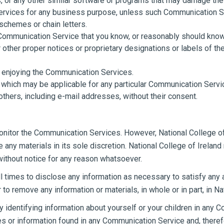
es, or any other similar software or programs that may damage the
 services for any business purpose, unless such Communication 
schemes or chain letters.
Communication Service that you know, or reasonably should know, 
or other proper notices or proprietary designations or labels of th
nd enjoying the Communication Services.
 which may be applicable for any particular Communication Servi
others, including e-mail addresses, without their consent.
monitor the Communication Services. However, National College of
ny materials in its sole discretion. National College of Ireland 
without notice for any reason whatsoever.
all times to disclose any information as necessary to satisfy any 
 to remove any information or materials, in whole or in part, in Na
 identifying information about yourself or your children in any C
 or information found in any Communication Service and, therefor