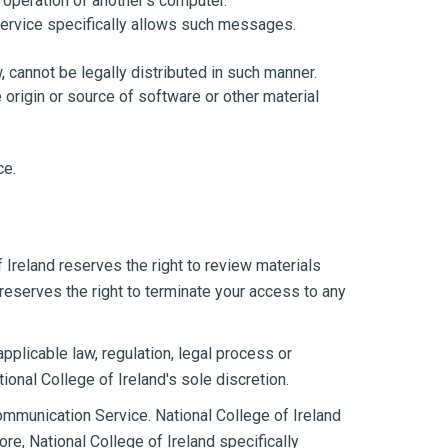
 operation of another's computer.
Service specifically allows such messages.
cannot be legally distributed in such manner.
e origin or source of software or other material
ce.
 Ireland reserves the right to review materials
reserves the right to terminate your access to any
applicable law, regulation, legal process or
tional College of Ireland's sole discretion.
ommunication Service. National College of Ireland
e, National College of Ireland specifically