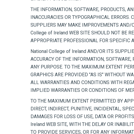
THE INFORMATION, SOFTWARE, PRODUCTS, AND 
INACCURACIES OR TYPOGRAPHICAL ERRORS. CHA
SUPPLIERS MAY MAKE IMPROVEMENTS AND/OR CHA
College of Ireland WEB SITE SHOULD NOT BE
APPROPRIATE PROFESSIONAL FOR SPECIFIC AD
National College of Ireland AND/OR ITS SUPP
ACCURACY OF THE INFORMATION, SOFTWARE, PR
ANY PURPOSE. TO THE MAXIMUM EXTENT PERM
GRAPHICS ARE PROVIDED "AS IS" WITHOUT WAR
ALL WARRANTIES AND CONDITIONS WITH REGA
IMPLIED WARRANTIES OR CONDITIONS OF MERC
TO THE MAXIMUM EXTENT PERMITTED BY APPLIC
DIRECT, INDIRECT, PUNITIVE, INCIDENTAL, 
DAMAGES FOR LOSS OF USE, DATA OR PROFITS,
Ireland WEB SITE, WITH THE DELAY OR INABILI
TO PROVIDE SERVICES, OR FOR ANY INFORMAT