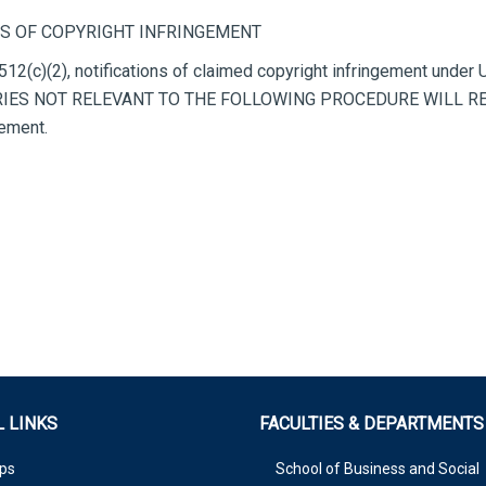
S OF COPYRIGHT INFRINGEMENT
512(c)(2), notifications of claimed copyright infringement under
NQUIRIES NOT RELEVANT TO THE FOLLOWING PROCEDURE WILL R
gement.
 LINKS
FACULTIES & DEPARTMENTS
ps
School of Business and Social