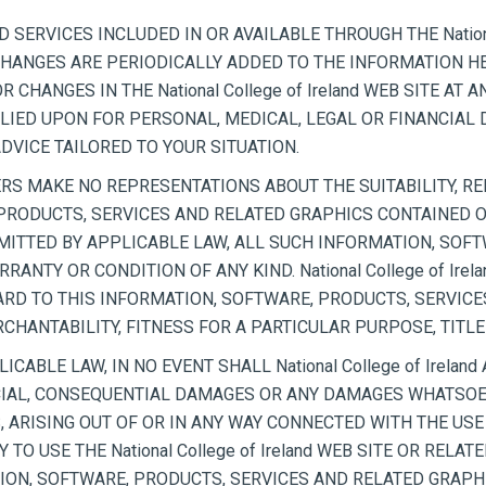
SERVICES INCLUDED IN OR AVAILABLE THROUGH THE National
NGES ARE PERIODICALLY ADDED TO THE INFORMATION HEREIN.
NGES IN THE National College of Ireland WEB SITE AT ANY
 RELIED UPON FOR PERSONAL, MEDICAL, LEGAL OR FINANCIA
VICE TAILORED TO YOUR SITUATION.
LIERS MAKE NO REPRESENTATIONS ABOUT THE SUITABILITY, REL
ODUCTS, SERVICES AND RELATED GRAPHICS CONTAINED ON TH
ITTED BY APPLICABLE LAW, ALL SUCH INFORMATION, SOFT
RANTY OR CONDITION OF ANY KIND. National College of Ire
RD TO THIS INFORMATION, SOFTWARE, PRODUCTS, SERVICE
HANTABILITY, FITNESS FOR A PARTICULAR PURPOSE, TITL
ABLE LAW, IN NO EVENT SHALL National College of Ireland
SPECIAL, CONSEQUENTIAL DAMAGES OR ANY DAMAGES WHATSOE
 ARISING OUT OF OR IN ANY WAY CONNECTED WITH THE USE 
TY TO USE THE National College of Ireland WEB SITE OR REL
ION, SOFTWARE, PRODUCTS, SERVICES AND RELATED GRAPHIC