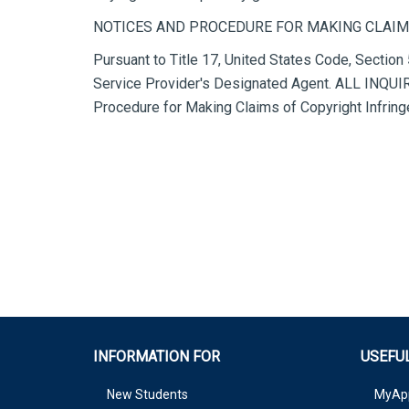
NOTICES AND PROCEDURE FOR MAKING CLAIM
Pursuant to Title 17, United States Code, Section 
Service Provider's Designated Agent. ALL I
Procedure for Making Claims of Copyright Infrin
INFORMATION FOR
USEFUL
New Students
MyAp