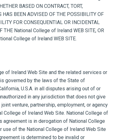
, WHETHER BASED ON CONTRACT, TORT,
ERS HAS BEEN ADVISED OF THE POSSIBILITY OF
ILITY FOR CONSEQUENTIAL OR INCIDENTAL
E National College of Ireland WEB SITE, OR
al College of Ireland WEB SITE.
ege of Ireland Web Site and the related services or
is governed by the laws of the State of
fornia, U.S.A. in all disputes arising out of or
nauthorized in any jurisdiction that does not give
o joint venture, partnership, employment, or agency
al College of Ireland Web Site. National College of
is agreement is in derogation of National College
r use of the National College of Ireland Web Site
agreement is determined to be invalid or