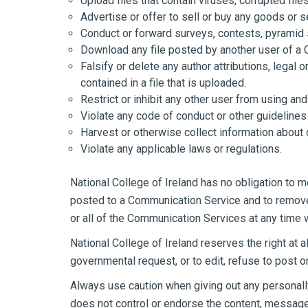
Upload files that contain viruses, corrupted fil
Advertise or offer to sell or buy any goods or
Conduct or forward surveys, contests, pyramid 
Download any file posted by another user of a 
Falsify or delete any author attributions, legal 
contained in a file that is uploaded.
Restrict or inhibit any other user from using a
Violate any code of conduct or other guidelines
Harvest or otherwise collect information about 
Violate any applicable laws or regulations.
National College of Ireland has no obligation to 
posted to a Communication Service and to remove a
or all of the Communication Services at any time 
National College of Ireland reserves the right at 
governmental request, or to edit, refuse to post or
Always use caution when giving out any personally
does not control or endorse the content, messages