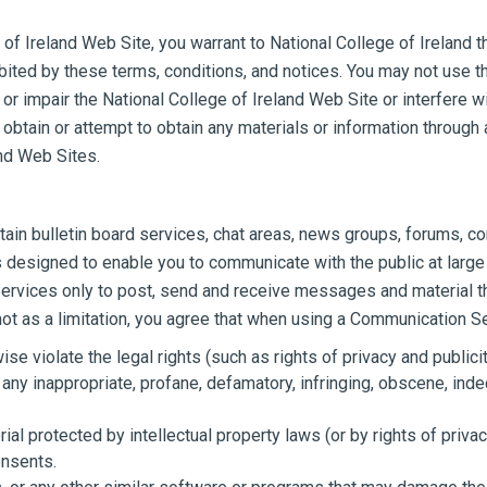
of Ireland Web Site, you warrant to National College of Ireland th
bited by these terms, conditions, and notices. You may not use t
r impair the National College of Ireland Web Site or interfere wi
obtain or attempt to obtain any materials or information through
and Web Sites.
tain bulletin board services, chat areas, news groups, forums, 
designed to enable you to communicate with the public at large 
rvices only to post, send and receive messages and material that
 as a limitation, you agree that when using a Communication Ser
se violate the legal rights (such as rights of privacy and publicit
 any inappropriate, profane, defamatory, infringing, obscene, inde
ial protected by intellectual property laws (or by rights of priva
onsents.