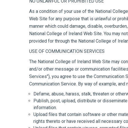
NO UNLAWFUL OR PROHIBITED USE
As a condition of your use of the National College 
Web Site for any purpose that is unlawful or prohi
manner which could damage, disable, overburden, o
National College of Ireland Web Site. You may not 
provided for through the National College of Irel
USE OF COMMUNICATION SERVICES
The National College of Ireland Web Site may con
and/or other message or communication facilities 
Services"), you agree to use the Communication Se
Communication Service. By way of example, and not
Defame, abuse, harass, stalk, threaten or otherwi
Publish, post, upload, distribute or disseminate
information.
Upload files that contain software or other mater
rights thereto or have received all necessary c