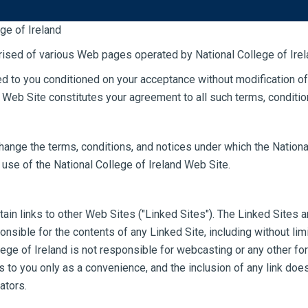
e of Ireland
STUDY
STU
rised of various Web pages operated by National College of Irel
ed to you conditioned on your acceptance without modification of
d Web Site constitutes your agreement to all such terms, conditio
change the terms, conditions, and notices under which the Nationa
 use of the National College of Ireland Web Site.
in links to other Web Sites ("Linked Sites"). The Linked Sites ar
onsible for the contents of any Linked Site, including without limi
lege of Ireland is not responsible for webcasting or any other f
ks to you only as a convenience, and the inclusion of any link d
ators.