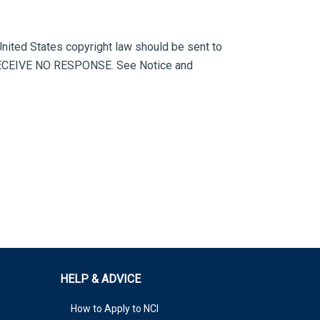
 United States copyright law should be sent to
ECEIVE NO RESPONSE. See Notice and
HELP & ADVICE
How to Apply to NCI