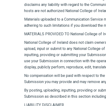
disclaims any liability with regard to the Commun
hosts are not authorized National College of Irel
Materials uploaded to a Communication Service ma
adhering to such limitations if you download the m
MATERIALS PROVIDED TO National College of Ire
National College of Ireland does not claim owners
upload, input or submit to any National College of
inputting, providing or submitting your Submissio
use your Submission in connection with the operatio
display, publicly perform, reproduce, edit, trans
No compensation will be paid with respect to the 
Submission you may provide and may remove any Su
By posting, uploading, inputting, providing or sub
Submission as described in this section including,
LIABILITY DISCLAIMER