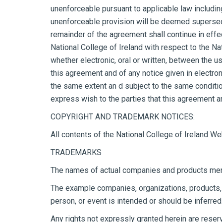
unenforceable pursuant to applicable law including, 
unenforceable provision will be deemed superseded
remainder of the agreement shall continue in eff
National College of Ireland with respect to the 
whether electronic, oral or written, between the u
this agreement and of any notice given in electron
the same extent an d subject to the same conditio
express wish to the parties that this agreement a
COPYRIGHT AND TRADEMARK NOTICES:
All contents of the National College of Ireland We
TRADEMARKS
The names of actual companies and products ment
The example companies, organizations, products, p
person, or event is intended or should be inferred
Any rights not expressly granted herein are reser