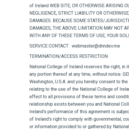
of Ireland WEB SITE, OR OTHERWISE ARISING O
NEGLIGENCE, STRICT LIABILITY OR OTHERWISE, 
DAMAGES. BECAUSE SOME STATES/JURISDICTI
DAMAGES, THE ABOVE LIMITATION MAY NOT APPL
WITH ANY OF THESE TERMS OF USE, YOUR SOLE 
SERVICE CONTACT : webmaster@dnndev.me
TERMINATION/ACCESS RESTRICTION
National College of Ireland reserves the right, in 
any portion thereof at any time, without notice. 
Washington, U.S.A. and you hereby consent to the ex
relating to the use of the National College of Irel
effect to all provisions of these terms and conditi
relationship exists between you and National Colle
Ireland's performance of this agreement is subjec
of Ireland's right to comply with governmental, c
or information provided to or gathered by National