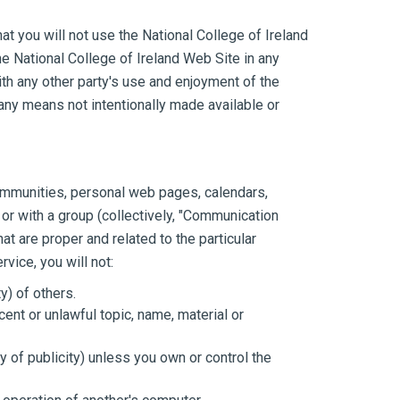
at you will not use the National College of Ireland
he National College of Ireland Web Site in any
th any other party's use and enjoyment of the
 any means not intentionally made available or
communities, personal web pages, calendars,
or with a group (collectively, "Communication
 are proper and related to the particular
vice, you will not:
y) of others.
cent or unlawful topic, name, material or
cy of publicity) unless you own or control the