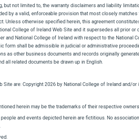
but not limited to, the warranty disclaimers and liability limitati
 by a valid, enforceable provision that most closely matches the
ect. Unless otherwise specified herein, this agreement constitut
National College of Ireland Web Site and it supersedes all prior
ser and National College of Ireland with respect to the National C
ic form shall be admissible in judicial or administrative proceed
ns as other business documents and records originally generated 
nd all related documents be drawn up in English.
b Site are: Copyright 2026 by National College of Ireland and/or i
ioned herein may be the trademarks of their respective owners
eople and events depicted herein are fictitious. No association 
.
ved.