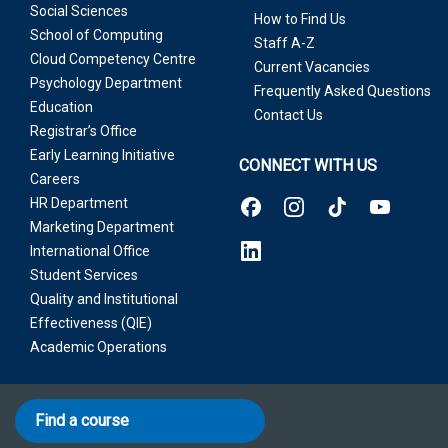
Social Sciences
How to Find Us
School of Computing
Staff A-Z
Cloud Competency Centre
Current Vacancies
Psychology Department
Frequently Asked Questions
Education
Contact Us
Registrar’s Office
Early Learning Initiative
CONNECT WITH US
Careers
HR Department
Marketing Department
International Office
Student Services
Quality and Institutional
Effectiveness (QIE)
Academic Operations
Find a course