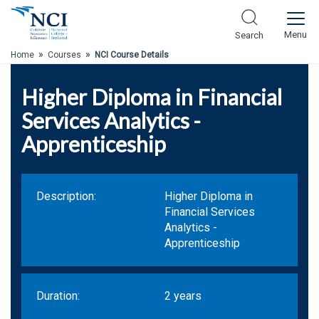
Skip to Main Content
Menu
Search
»
»
Home
Courses
NCI Course Details
Higher Diploma in Financial
Services Analytics -
Apprenticeship
Description:
Higher Diploma in
Financial Services
Analytics -
Apprenticeship
Duration:
2 years