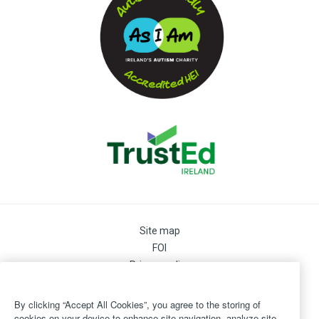
Site map
FOI
Privacy policy
Cookie Preferences
Cookie Policy
By clicking “Accept All Cookies”, you agree to the storing of
Legal
cookies on your device to enhance site navigation, analyze site