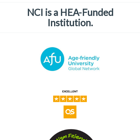
NCI is a HEA-Funded
Institution.