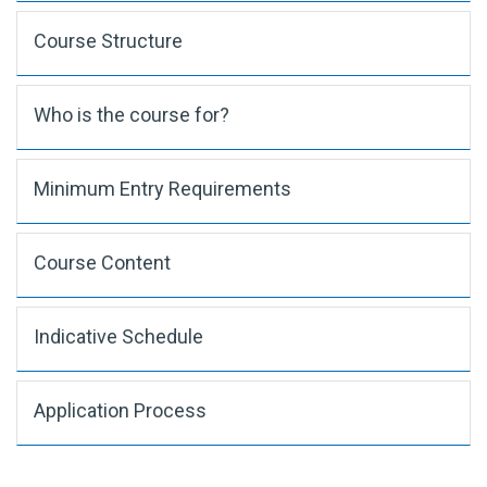
Course Structure
Who is the course for?
Minimum Entry Requirements
Course Content
Indicative Schedule
Application Process