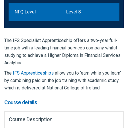
NFQ Level:
Level 8
The IFS Specialist Apprenticeship offers a two-year full-
time job with a leading financial services company whilst
studying to achieve a Higher Diploma in Financial Services
Analytics.
The
IFS Apprenticeships
allow you to 'earn while you learn'
by combining paid on the job training with academic study
which is delivered at National College of Ireland.
Course details
Course Description