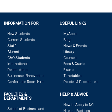
INFORMATION FOR
USEFUL LINKS
New Students
MyApps
Current Students
Blog
Staff
News & Events
Alumni
Library
CAO Students
Courses
International
Fees & Grants
Researchers
Exams
Businesses/Innovation
Timetables
Conference Room Hire
Policies & Procedures
FACULTIES &
HELP & ADVICE
DEPARTMENTS
How to Apply to NCI
School of Business and
Hire our Facilities