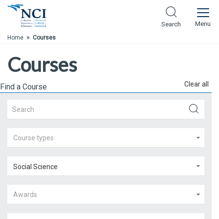
Skip to Main Content
Menu
Search
»
Home
Courses
Courses
Clear all
Find a Course
Course types
Social Science
Awards