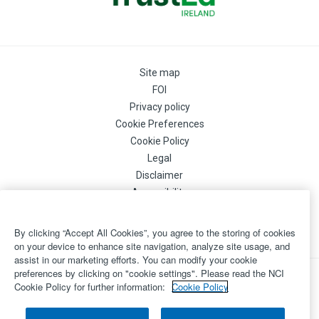
Site map
FOI
Privacy policy
Cookie Preferences
Cookie Policy
Legal
Disclaimer
Accessibility
Login
©
By clicking “Accept All Cookies”, you agree to the storing of cookies
Copyright 2026 by National College of Ireland
on your device to enhance site navigation, analyze site usage, and
assist in our marketing efforts. You can modify your cookie
preferences by clicking on "cookie settings". Please read the NCI
Powered by
Inventise.com
Cookie Policy for further information:
Cookie Policy