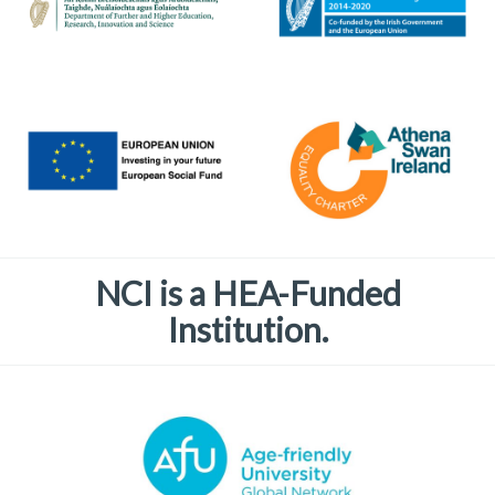
NCI is a HEA-Funded
Institution.