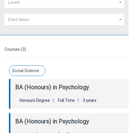
Levels
Start dates
Courses (3)
Social Science
BA (Honours) in Psychology
Honours Degree
|
Full Time
|
3 years
BA (Honours) in Psychology