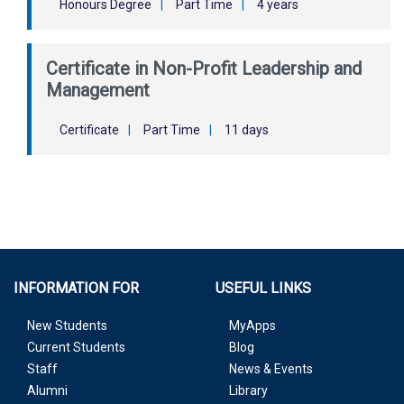
Honours Degree
|
Part Time
|
4 years
Certificate in Non-Profit Leadership and
Management
Certificate
|
Part Time
|
11 days
INFORMATION FOR
USEFUL LINKS
New Students
MyApps
Current Students
Blog
Staff
News & Events
Alumni
Library