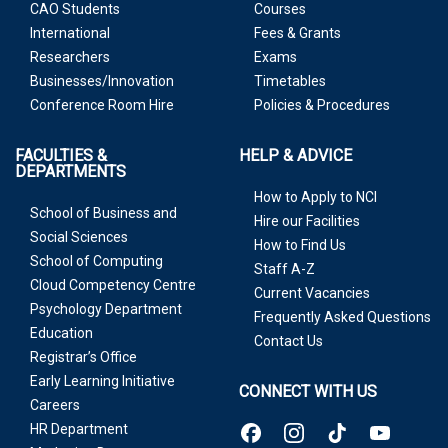
CAO Students
Courses
International
Fees & Grants
Researchers
Exams
Businesses/Innovation
Timetables
Conference Room Hire
Policies & Procedures
FACULTIES &
HELP & ADVICE
DEPARTMENTS
How to Apply to NCI
School of Business and
Hire our Facilities
Social Sciences
How to Find Us
School of Computing
Staff A-Z
Cloud Competency Centre
Current Vacancies
Psychology Department
Frequently Asked Questions
Education
Contact Us
Registrar’s Office
Early Learning Initiative
CONNECT WITH US
Careers
HR Department