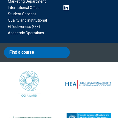
Marketing Department
International Office
Student Services
Quality and Institutional
Effectiveness (QIE)
Academic Operations
Find a course