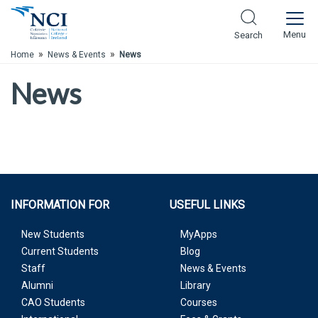
Skip to Main Content
Menu
Search
»
»
Home
News & Events
News
News
INFORMATION FOR
USEFUL LINKS
New Students
MyApps
Current Students
Blog
Staff
News & Events
Alumni
Library
CAO Students
Courses