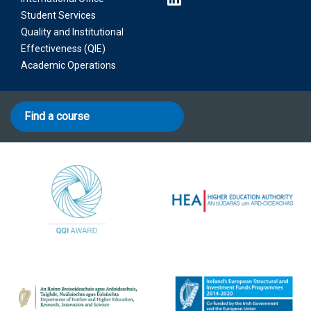
Student Services
Quality and Institutional
Effectiveness (QIE)
Academic Operations
Find a course