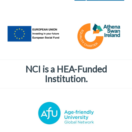
NCI is a HEA-Funded
Institution.