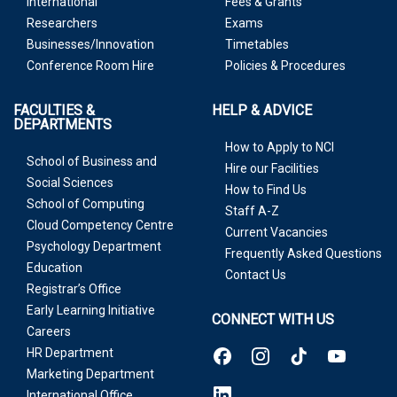
International
Fees & Grants
Researchers
Exams
Businesses/Innovation
Timetables
Conference Room Hire
Policies & Procedures
FACULTIES &
HELP & ADVICE
DEPARTMENTS
How to Apply to NCI
School of Business and
Hire our Facilities
Social Sciences
How to Find Us
School of Computing
Staff A-Z
Cloud Competency Centre
Current Vacancies
Psychology Department
Frequently Asked Questions
Education
Contact Us
Registrar’s Office
Early Learning Initiative
CONNECT WITH US
Careers
HR Department
Marketing Department
International Office