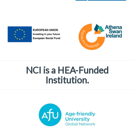
NCI is a HEA-Funded
Institution.