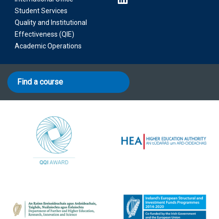
Student Services
Quality and Institutional
Effectiveness (QIE)
Academic Operations
Find a course