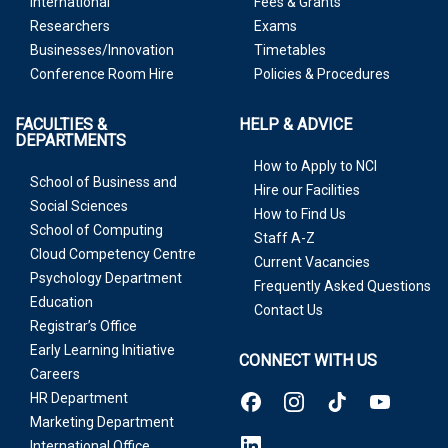
International
Fees & Grants
Researchers
Exams
Businesses/Innovation
Timetables
Conference Room Hire
Policies & Procedures
FACULTIES &
HELP & ADVICE
DEPARTMENTS
How to Apply to NCI
School of Business and
Hire our Facilities
Social Sciences
How to Find Us
School of Computing
Staff A-Z
Cloud Competency Centre
Current Vacancies
Psychology Department
Frequently Asked Questions
Education
Contact Us
Registrar’s Office
Early Learning Initiative
CONNECT WITH US
Careers
HR Department
Marketing Department
International Office