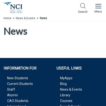
Skip to Main Content
Menu
Search
»
»
Home
News & Events
News
News
INFORMATION FOR
USEFUL LINKS
New Students
MyApps
Current Students
Blog
Staff
News & Events
Alumni
Library
CAO Students
Courses