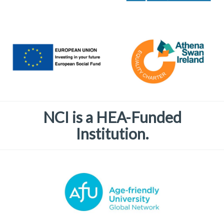
NCI is a HEA-Funded
Institution.