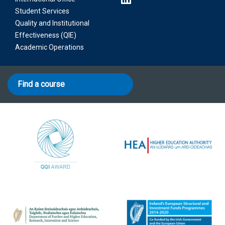
Student Services
Quality and Institutional
Effectiveness (QIE)
Academic Operations
Find a course