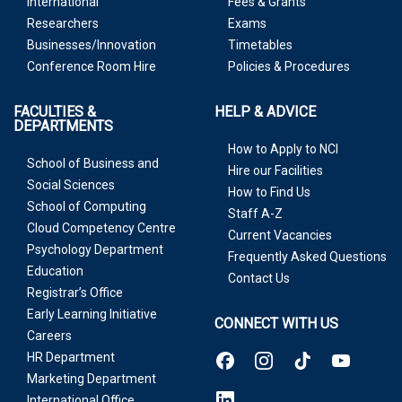
International
Fees & Grants
Researchers
Exams
Businesses/Innovation
Timetables
Conference Room Hire
Policies & Procedures
FACULTIES &
HELP & ADVICE
DEPARTMENTS
How to Apply to NCI
School of Business and
Hire our Facilities
Social Sciences
How to Find Us
School of Computing
Staff A-Z
Cloud Competency Centre
Current Vacancies
Psychology Department
Frequently Asked Questions
Education
Contact Us
Registrar’s Office
Early Learning Initiative
CONNECT WITH US
Careers
HR Department
Marketing Department
International Office