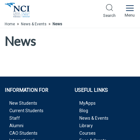
Skip to Main Content
Menu
Search
»
»
Home
News & Events
News
News
INFORMATION FOR
USEFUL LINKS
New Students
MyApps
Current Students
Blog
Staff
News & Events
Alumni
Library
CAO Students
Courses