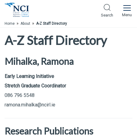
Skip to Main Content
Menu
Search
»
»
Home
About
A-Z Staff Directory
A-Z Staff Directory
Mihalka, Ramona
Early Learning Initiative
Stretch Graduate Coordinator
086 796 5548
ramona.mihalka@ncirl.ie
Research Publications