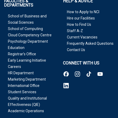
FACULTIES &
HELP & ADVICE
DEPARTMENTS
How to Apply to NCI
School of Business and
Hire our Facilities
Social Sciences
How to Find Us
School of Computing
Staff A-Z
Cloud Competency Centre
Current Vacancies
Psychology Department
Frequently Asked Questions
Education
Contact Us
Registrar’s Office
Early Learning Initiative
CONNECT WITH US
Careers
HR Department
Marketing Department
International Office
Student Services
Quality and Institutional
Effectiveness (QIE)
Academic Operations