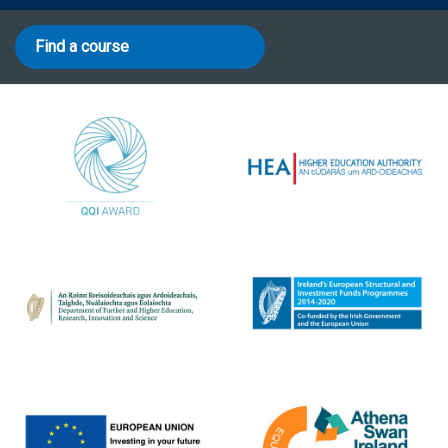
Find a course