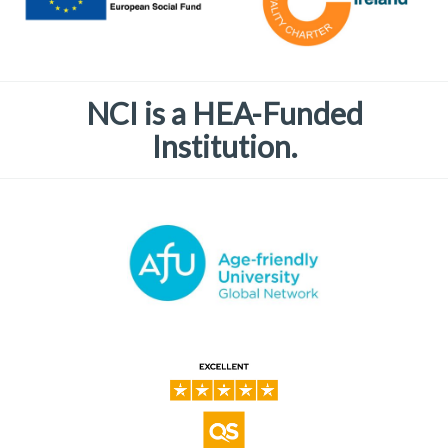
NCI is a HEA-Funded
Institution.