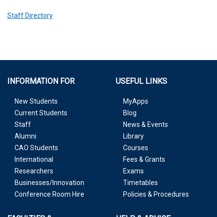
Staff Directory
INFORMATION FOR
USEFUL LINKS
New Students
MyApps
Current Students
Blog
Staff
News & Events
Alumni
Library
CAO Students
Courses
International
Fees & Grants
Researchers
Exams
Businesses/Innovation
Timetables
Conference Room Hire
Policies & Procedures