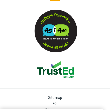
Site map
FOI
Privacy policy