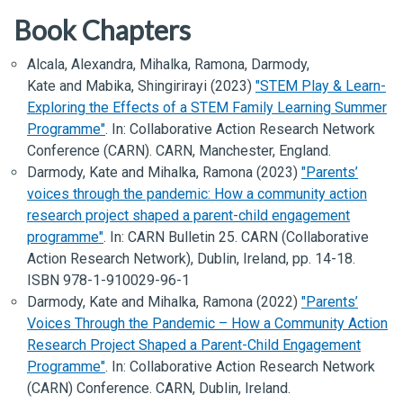
Book Chapters
Alcala, Alexandra, Mihalka, Ramona, Darmody,
Kate and Mabika, Shingirirayi (2023)
"STEM Play & Learn-
Exploring the Effects of a STEM Family Learning Summer
Programme"
.
In:
Collaborative Action Research Network
Conference (CARN)
. CARN, Manchester, England.
Darmody, Kate and Mihalka, Ramona (2023)
"Parents’
voices through the pandemic: How a community action
research project shaped a parent-child engagement
programme"
.
In:
CARN Bulletin 25
. CARN (Collaborative
Action Research Network), Dublin, Ireland, pp. 14-18.
ISBN 978-1-910029-96-1
Darmody, Kate and Mihalka, Ramona (2022)
"Parents’
Voices Through the Pandemic – How a Community Action
Research Project Shaped a Parent-Child Engagement
Programme"
.
In:
Collaborative Action Research Network
(CARN) Conference
. CARN, Dublin, Ireland.