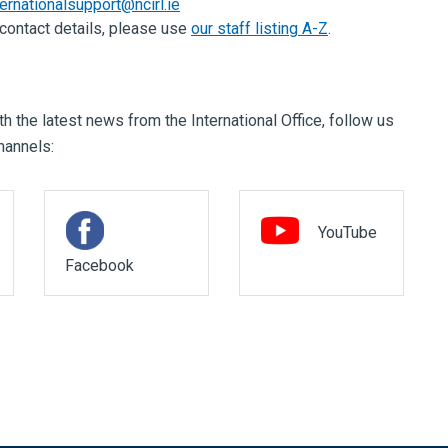
ternationalsupport@ncirl.ie
f contact details, please use
our staff listing A-Z
.
h the latest news from the International Office, follow us
hannels:
YouTube
Facebook