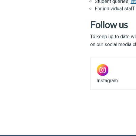
Student queries:
in
For individual staf
Follow us
To keep up to date wit
on our social media c
Instagram