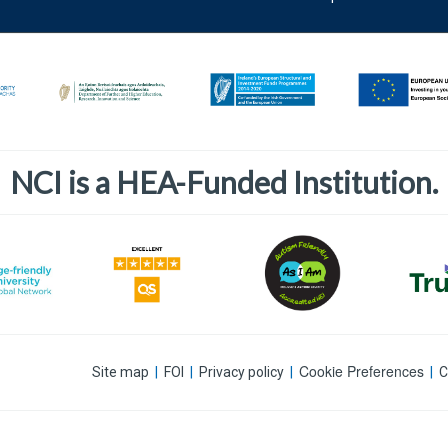
NCI is a HEA-Funded Institution.
Cookie Preferences
Site map
|
FOI
|
Privacy policy
|
|
C