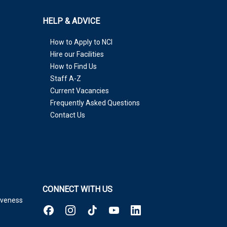
HELP & ADVICE
How to Apply to NCI
Hire our Facilities
How to Find Us
Staff A-Z
Current Vacancies
Frequently Asked Questions
Contact Us
CONNECT WITH US
tiveness