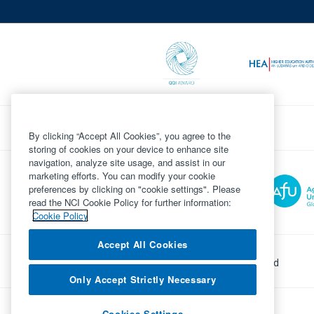
By clicking “Accept All Cookies”, you agree to the
storing of cookies on your device to enhance site
navigation, analyze site usage, and assist in our
marketing efforts. You can modify your cookie
preferences by clicking on "cookie settings". Please
read the NCI Cookie Policy for further information:
Cookie Policy
Accept All Cookies
©
Copyright 2026 by National College of Ireland
Only Accept Strictly Necessary
Powered by
Inventise.com
Cookies Settings