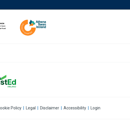
ookie Policy
|
Legal
|
Disclaimer
|
Accessibility
|
Login