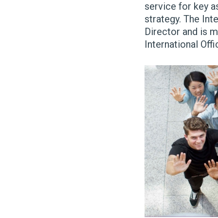
service for key a
strategy.
The Inte
Director and is 
International Of