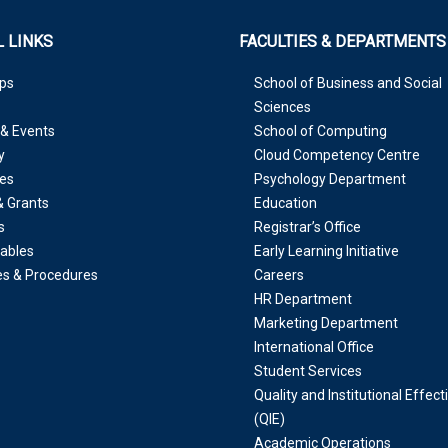
 LINKS
FACULTIES & DEPARTMENTS
ps
School of Business and Social
Sciences
& Events
School of Computing
y
Cloud Competency Centre
es
Psychology Department
& Grants
Education
s
Registrar’s Office
ables
Early Learning Initiative
ies & Procedures
Careers
HR Department
Marketing Department
International Office
Student Services
Quality and Institutional Effec
(QIE)
Academic Operations