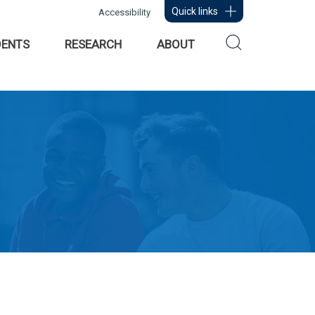
Quick links
Accessibility
DENTS
RESEARCH
ABOUT