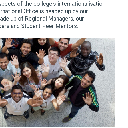
spects of the college's internationalisation
rnational Office is headed up by our
made up of Regional Managers, our
ficers and Student Peer Mentors.