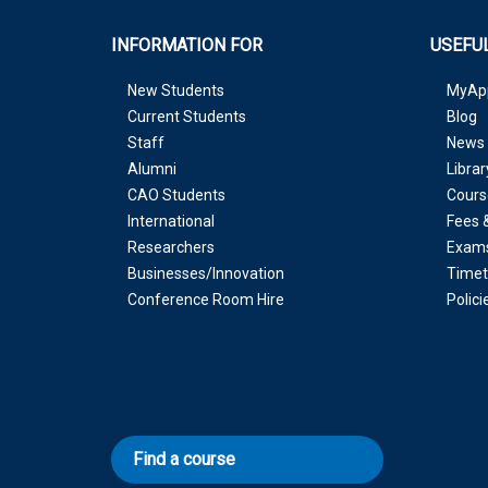
INFORMATION FOR
USEFUL
New Students
MyAp
Current Students
Blog
Staff
News 
Alumni
Librar
CAO Students
Cours
International
Fees 
Researchers
Exam
Businesses/Innovation
Timet
Conference Room Hire
Polic
Find a course