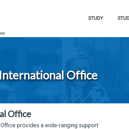
STUDY
STU
ice
International Office
al Office
 Office provides a wide-ranging support