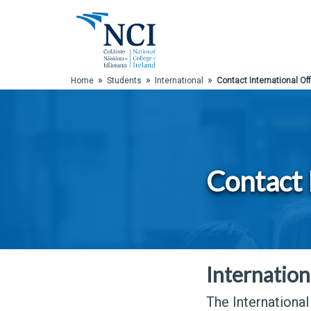
Skip to Main Content
»
»
»
Home
Students
International
Contact International Off
Contact 
Internation
The International