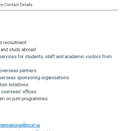
ice Contact Details.
nt recruitment
 and study abroad
services for students, staff and academic visitors from
 overseas partners
verseas sponsoring organisations
ion initiatives
overseas’ offices
lum on joint programmes
nternational@ncirl.ie