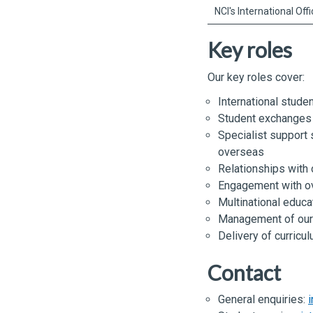
NCI's International Off
Key roles
Our key roles cover:
International stude
Student exchanges
Specialist support 
overseas
Relationships with
Engagement with o
Multinational educat
Management of our 
Delivery of curricu
Contact
General enquiries:
i