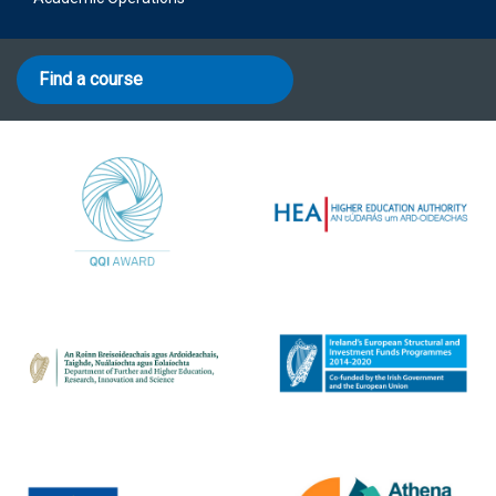
Find a course