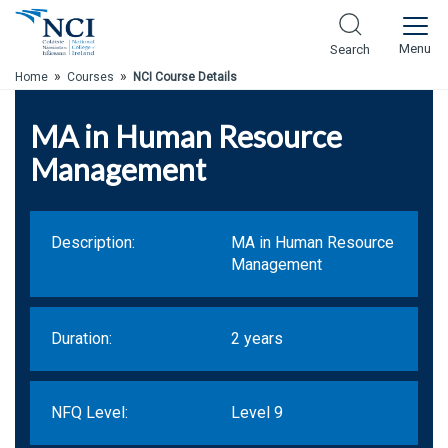
Skip to Main Content
Menu
Search
»
»
Home
Courses
NCI Course Details
MA in Human Resource
Management
Description:
MA in Human Resource
Management
Duration:
2 years
NFQ Level:
Level 9