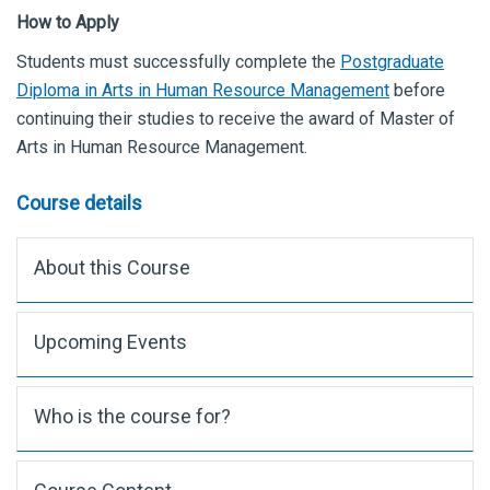
How to Apply
Students must successfully complete the
Postgraduate
Diploma in Arts in Human Resource Management
before
continuing their studies to receive the award of Master of
Arts in Human Resource Management.
Course details
About this Course
Upcoming Events
Who is the course for?