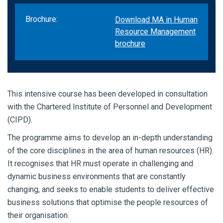
Brochure:
Download MA in Human
Resource Management
brochure
This intensive course has been developed in consultation
with the Chartered Institute of Personnel and Development
(CIPD).
The programme aims to develop an in-depth understanding
of the core disciplines in the area of human resources (HR).
It recognises that HR must operate in challenging and
dynamic business environments that are constantly
changing, and seeks to enable students to deliver effective
business solutions that optimise the people resources of
their organisation.