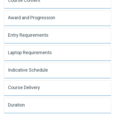
Course Content
Award and Progression
Entry Requirements
Laptop Requirements
Indicative Schedule
Course Delivery
Duration