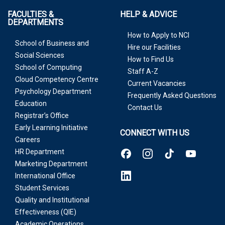
FACULTIES &
HELP & ADVICE
DEPARTMENTS
How to Apply to NCI
School of Business and
Hire our Facilities
Social Sciences
How to Find Us
School of Computing
Staff A-Z
Cloud Competency Centre
Current Vacancies
Psychology Department
Frequently Asked Questions
Education
Contact Us
Registrar’s Office
Early Learning Initiative
CONNECT WITH US
Careers
HR Department
Marketing Department
International Office
Student Services
Quality and Institutional
Effectiveness (QIE)
Academic Operations