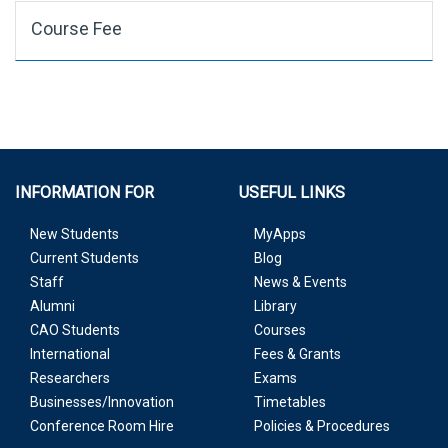
Course Fee
INFORMATION FOR
USEFUL LINKS
New Students
MyApps
Current Students
Blog
Staff
News & Events
Alumni
Library
CAO Students
Courses
International
Fees & Grants
Researchers
Exams
Businesses/Innovation
Timetables
Conference Room Hire
Policies & Procedures