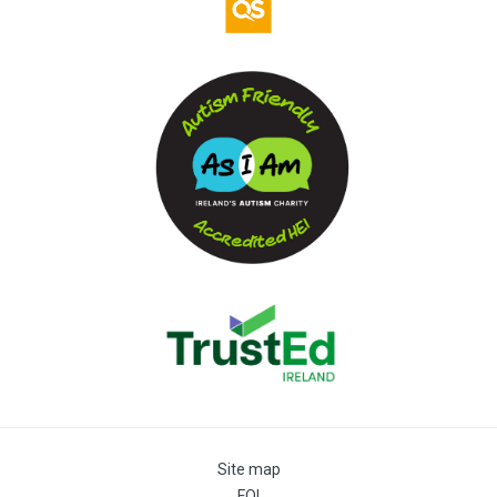
Site map
FOI