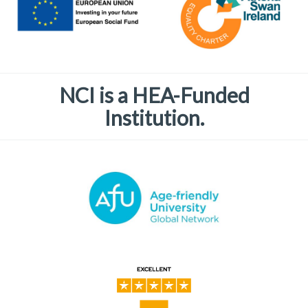
NCI is a HEA-Funded
Institution.