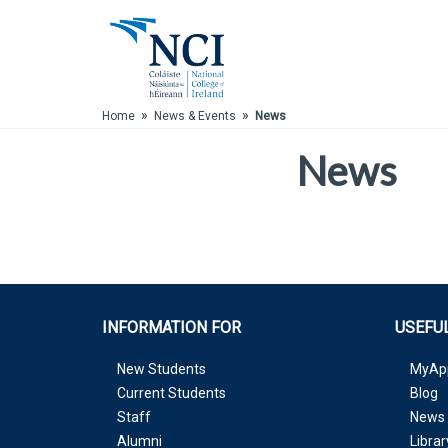
Skip to Main Content
»
»
Home
News & Events
News
News
INFORMATION FOR
USEFUL
New Students
MyAp
Current Students
Blog
Staff
News 
Alumni
Librar