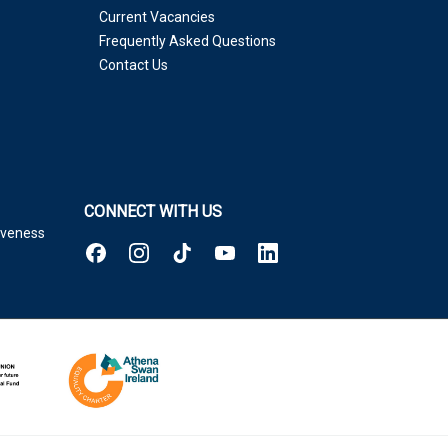
Current Vacancies
Frequently Asked Questions
Contact Us
CONNECT WITH US
tiveness