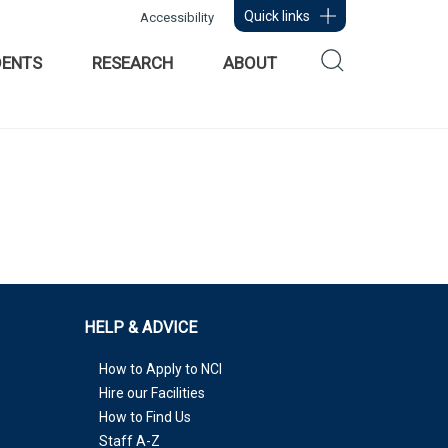
Quick links
Accessibility
DENTS
RESEARCH
ABOUT
HELP & ADVICE
How to Apply to NCI
Hire our Facilities
How to Find Us
Staff A-Z