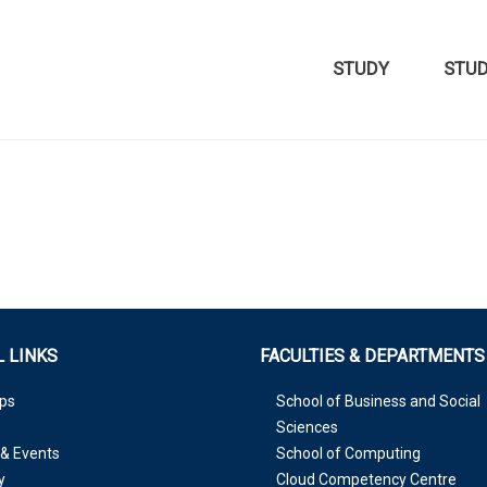
STUDY
STU
 LINKS
FACULTIES & DEPARTMENTS
ps
School of Business and Social
Sciences
& Events
School of Computing
y
Cloud Competency Centre