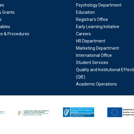
es
Psychology Department
& Grants
Education
s
Registrar’s Office
ables
Early Learning Initiative
ies & Procedures
Careers
HR Department
Marketing Department
International Office
Student Services
Quality and Institutional Effec
(QIE)
Academic Operations