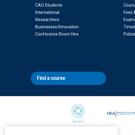
CAO Students
Cours
International
Fees 
Researchers
Exam
Businesses/Innovation
Timet
Conference Room Hire
Polic
Find a course