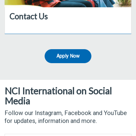
Contact Us
Apply Now
NCI International on Social
Media
Follow our Instagram, Facebook and YouTube
for updates, information and more.