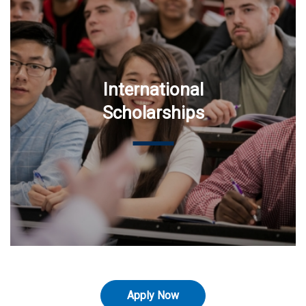
International
Scholarships
Apply Now