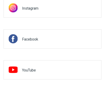
Instagram
Facebook
YouTube