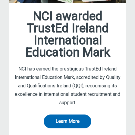
NCI awarded
TrustEd Ireland
International
Education Mark
NCI has earned the prestigious TrustEd Ireland
International Education Mark, accredited by Quality
and Qualifications Ireland (QQI), recognising its
excellence in international student recruitment and
support.
Learn More