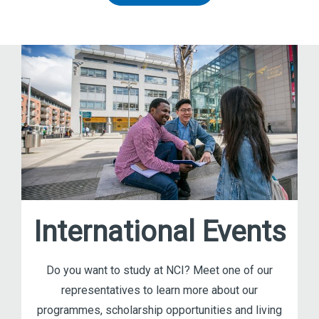
International Events
Do you want to study at NCI? Meet one of our
representatives to learn more about our
programmes, scholarship opportunities and living