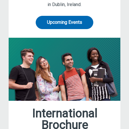
in Dublin, Ireland.
Upcoming Events
International
Brochure