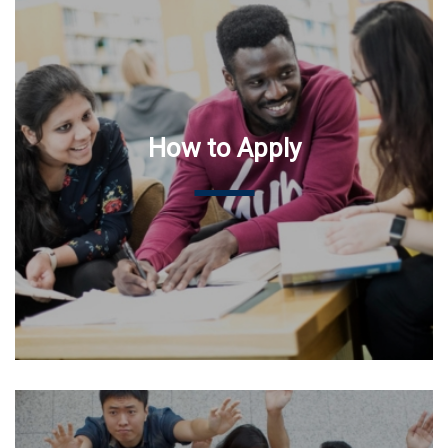
How to Apply