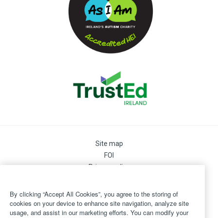
Site map
FOI
Privacy policy
Cookie Preferences
Cookie Policy
By clicking “Accept All Cookies”, you agree to the storing of
Legal
cookies on your device to enhance site navigation, analyze site
usage, and assist in our marketing efforts. You can modify your
Disclaimer