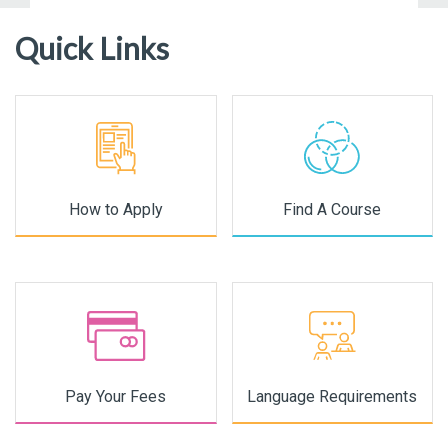
Quick Links
How to Apply
Find A Course
Pay Your Fees
Language Requirements