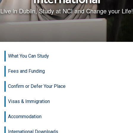
Live in Dublin, Study at NCI and Change your Life!
What You Can Study
Fees and Funding
Confirm or Defer Your Place
Visas & Immigration
Accommodation
International Downloads