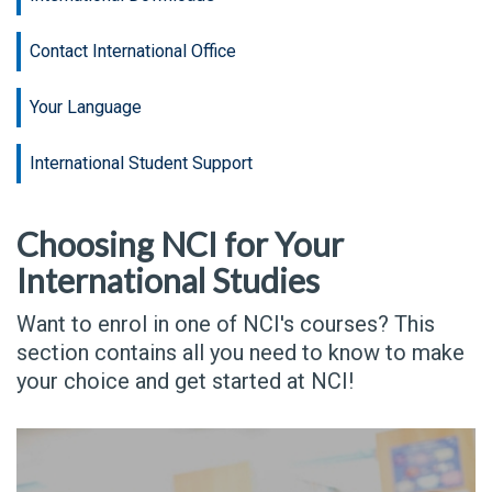
Contact International Office
Your Language
International Student Support
Choosing NCI for Your
International Studies
Want to enrol in one of NCI's courses? This
section contains all you need to know to make
your choice and get started at NCI!