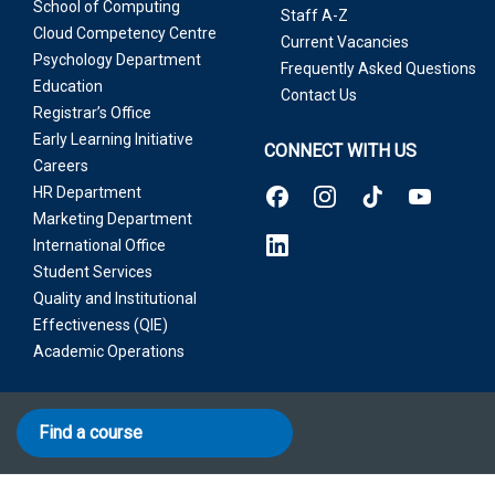
School of Computing
Staff A-Z
Cloud Competency Centre
Current Vacancies
Psychology Department
Frequently Asked Questions
Education
Contact Us
Registrar’s Office
Early Learning Initiative
CONNECT WITH US
Careers
HR Department
Marketing Department
International Office
Student Services
Quality and Institutional
Effectiveness (QIE)
Academic Operations
Find a course