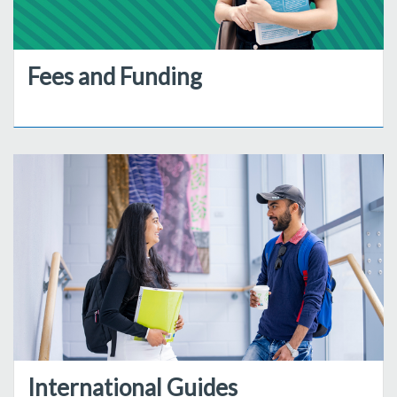
Fees and Funding
International Guides