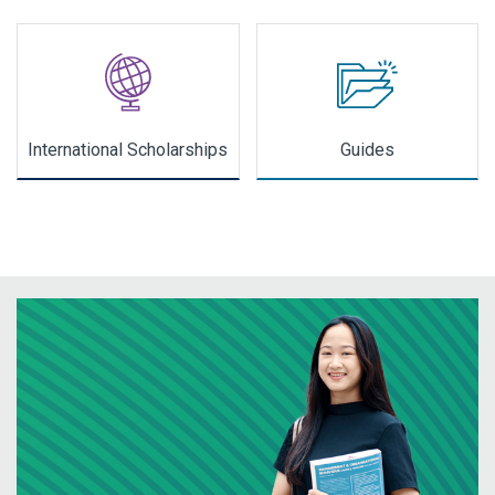
International Scholarships
Guides