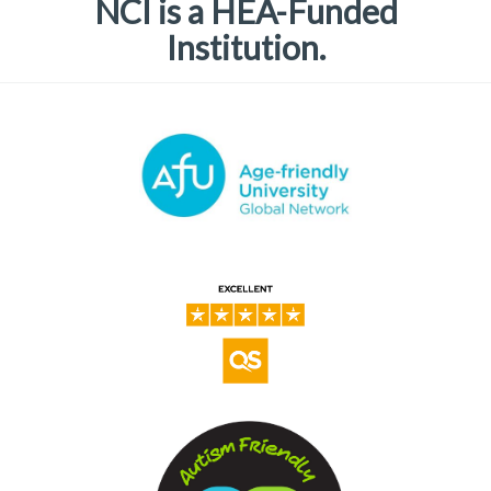
NCI is a HEA-Funded
Institution.