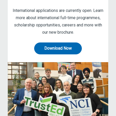
International applications are currently open. Learn
more about international full-time programmes,
scholarship opportunities, careers and more with
our new brochure.
Download Now