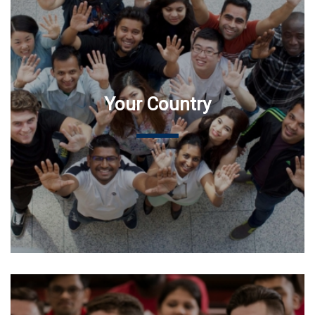
Your Country