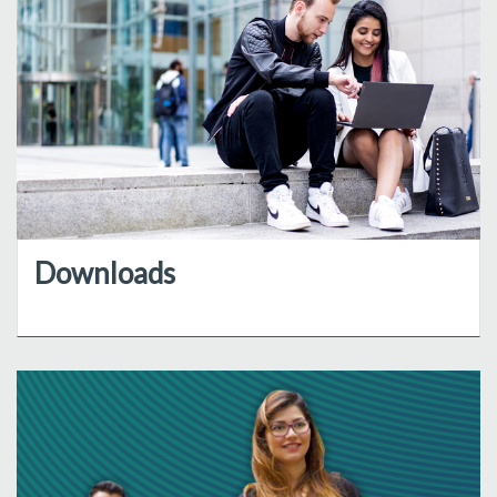
Downloads