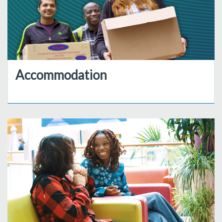
Accommodation