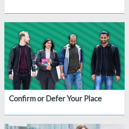
Confirm or Defer Your Place