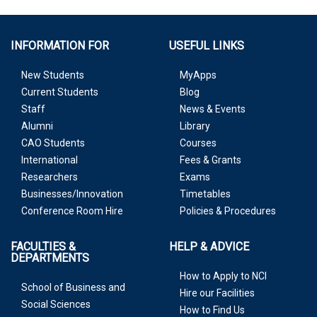
INFORMATION FOR
USEFUL LINKS
New Students
MyApps
Current Students
Blog
Staff
News & Events
Alumni
Library
CAO Students
Courses
International
Fees & Grants
Researchers
Exams
Businesses/Innovation
Timetables
Conference Room Hire
Policies & Procedures
FACULTIES &
HELP & ADVICE
DEPARTMENTS
How to Apply to NCI
School of Business and
Hire our Facilities
Social Sciences
How to Find Us