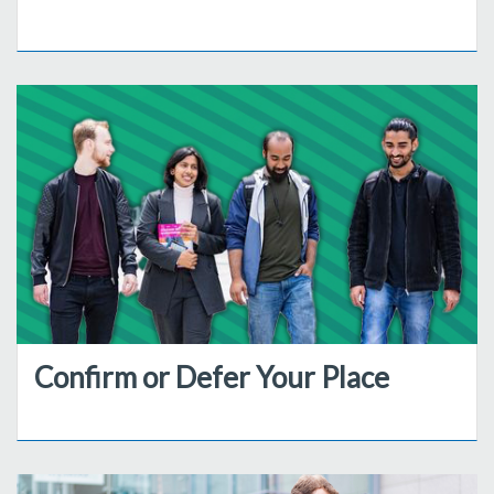
Confirm or Defer Your Place