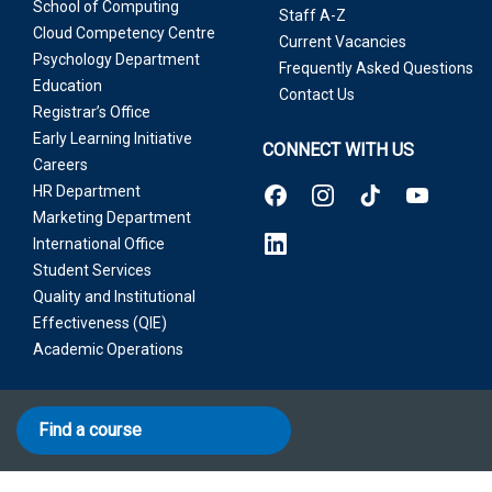
School of Computing
Staff A-Z
Cloud Competency Centre
Current Vacancies
Psychology Department
Frequently Asked Questions
Education
Contact Us
Registrar’s Office
Early Learning Initiative
CONNECT WITH US
Careers
HR Department
Marketing Department
International Office
Student Services
Quality and Institutional
Effectiveness (QIE)
Academic Operations
Find a course