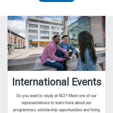
International Events
Do you want to study at NCI? Meet one of our
representatives to learn more about our
programmes, scholarship opportunities and living