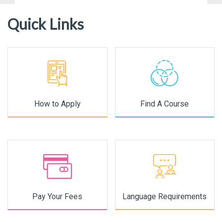
Quick Links
How to Apply
Find A Course
Pay Your Fees
Language Requirements