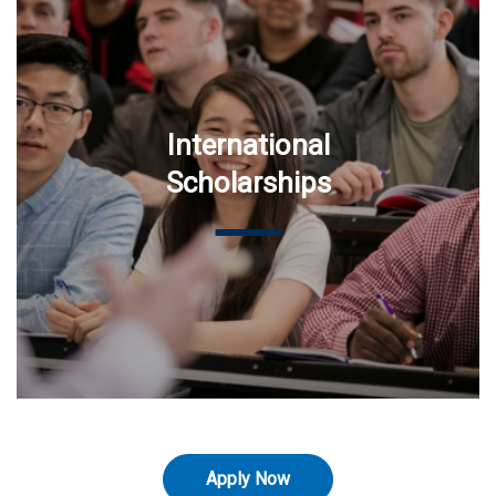
International
Scholarships
Apply Now