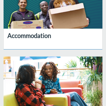
Accommodation