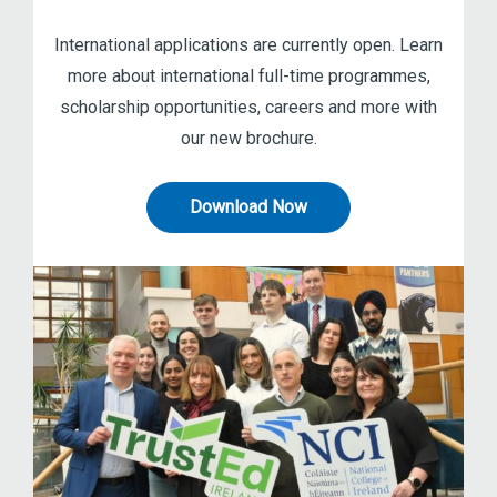
International applications are currently open. Learn
more about international full-time programmes,
scholarship opportunities, careers and more with
our new brochure.
Download Now