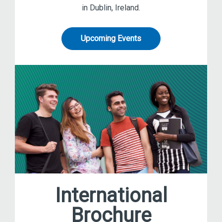
in Dublin, Ireland.
Upcoming Events
International
Brochure