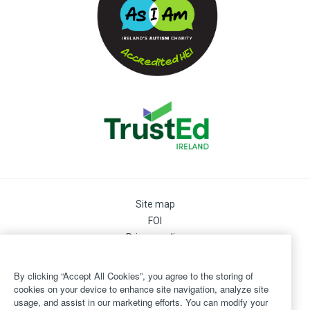
Site map
FOI
Privacy policy
Cookie Preferences
Cookie Policy
By clicking “Accept All Cookies”, you agree to the storing of
Legal
cookies on your device to enhance site navigation, analyze site
usage, and assist in our marketing efforts. You can modify your
Disclaimer