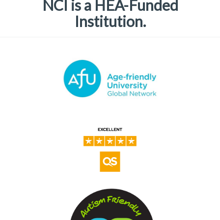
NCI is a HEA-Funded
Institution.