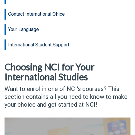
Contact International Office
Your Language
International Student Support
Choosing NCI for Your
International Studies
Want to enrol in one of NCI's courses? This
section contains all you need to know to make
your choice and get started at NCI!