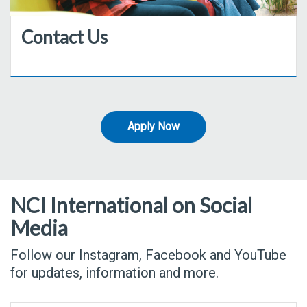
Contact Us
Apply Now
NCI International on Social
Media
Follow our Instagram, Facebook and YouTube
for updates, information and more.