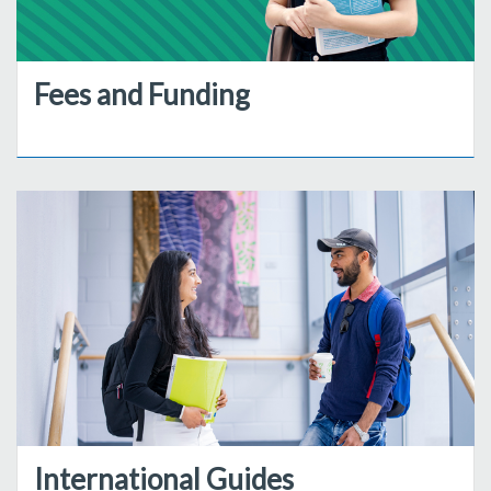
Fees and Funding
International Guides