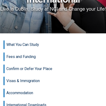
Live in Dublin, Study at NCI and Change your Life!
What You Can Study
Fees and Funding
Confirm or Defer Your Place
Visas & Immigration
Accommodation
International Downloads