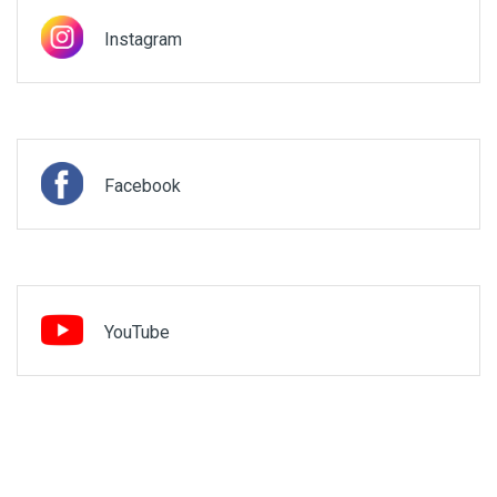
Instagram
Facebook
YouTube