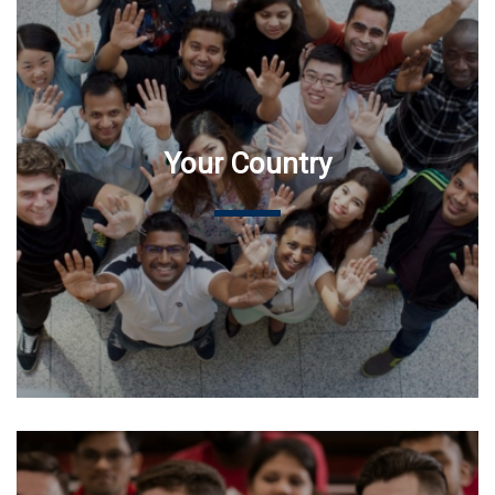
Your Country