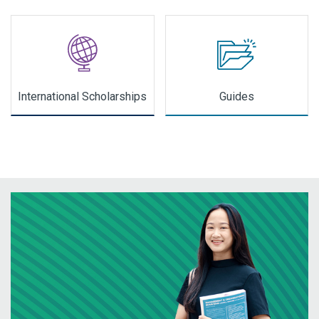
International Scholarships
Guides