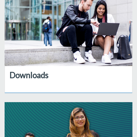
Downloads