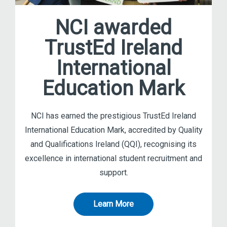
NCI awarded
TrustEd Ireland
International
Education Mark
NCI has earned the prestigious TrustEd Ireland
International Education Mark, accredited by Quality
and Qualifications Ireland (QQI), recognising its
excellence in international student recruitment and
support.
Learn More