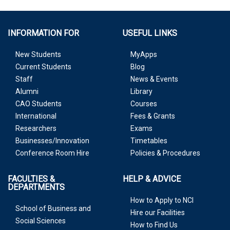
INFORMATION FOR
USEFUL LINKS
New Students
MyApps
Current Students
Blog
Staff
News & Events
Alumni
Library
CAO Students
Courses
International
Fees & Grants
Researchers
Exams
Businesses/Innovation
Timetables
Conference Room Hire
Policies & Procedures
FACULTIES &
HELP & ADVICE
DEPARTMENTS
How to Apply to NCI
School of Business and
Hire our Facilities
Social Sciences
How to Find Us