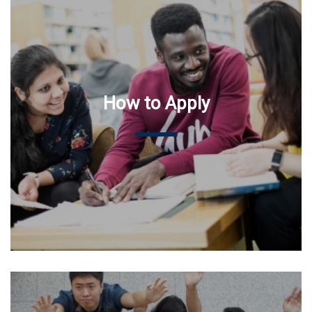
How to Apply