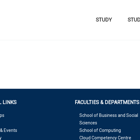
STUDY
STU
 LINKS
FACULTIES & DEPARTMENTS
ps
School of Business and Social
Sciences
& Events
School of Computing
y
Cloud Competency Centre