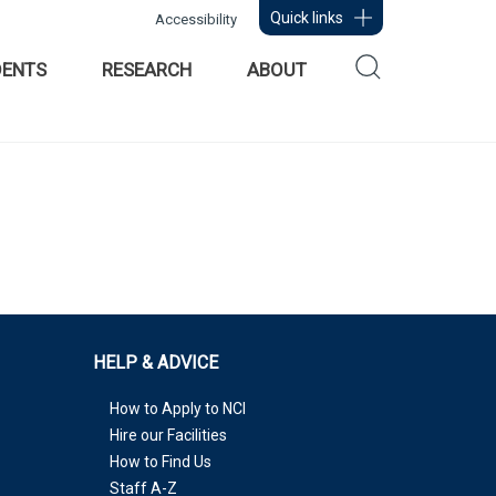
Quick links
Accessibility
DENTS
RESEARCH
ABOUT
HELP & ADVICE
How to Apply to NCI
Hire our Facilities
How to Find Us
Staff A-Z