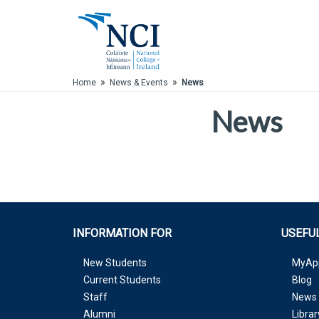
Skip to Main Content
»
»
Home
News & Events
News
News
INFORMATION FOR
USEFUL
New Students
MyAp
Current Students
Blog
Staff
News 
Alumni
Librar