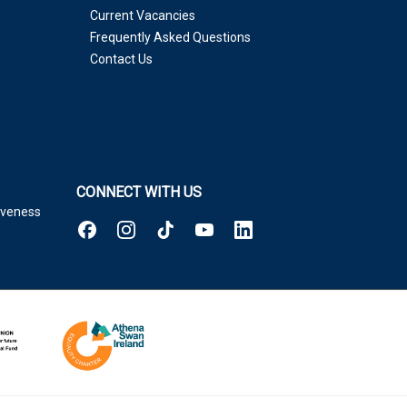
Current Vacancies
Frequently Asked Questions
Contact Us
CONNECT WITH US
tiveness