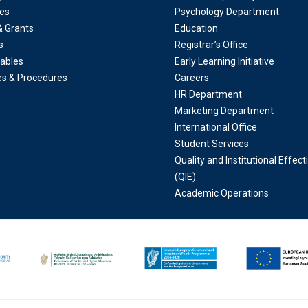
es
Psychology Department
& Grants
Education
s
Registrar’s Office
ables
Early Learning Initiative
ies & Procedures
Careers
HR Department
Marketing Department
International Office
Student Services
Quality and Institutional Effec
(QIE)
Academic Operations