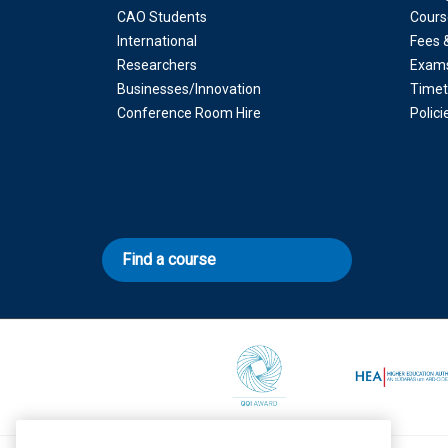
CAO Students
Cours
International
Fees 
Researchers
Exam
Businesses/Innovation
Timet
Conference Room Hire
Polic
Find a course