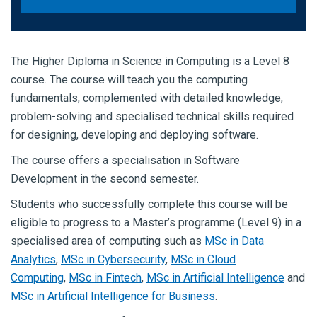
The Higher Diploma in Science in Computing is a Level 8
course. The course will teach you the computing
fundamentals, complemented with detailed knowledge,
problem-solving and specialised technical skills required
for designing, developing and deploying software.
The course offers a specialisation in Software
Development in the second semester.
Students who successfully complete this course will be
eligible to progress to a Master’s programme (Level 9) in a
specialised area of computing such as
MSc in Data
Analytics
,
MSc in Cybersecurity
,
MSc in Cloud
Computing
,
MSc in Fintech
,
MSc in Artificial Intelligence
and
MSc in Artificial Intelligence for Business
.