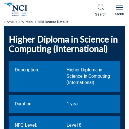
Skip to Main Content
Menu
Search
»
»
Home
Courses
NCI Course Details
Higher Diploma in Science in
Computing (International)
Description:
Higher Diploma in
Science in Computing
(International)
Duration:
1 year
NFQ Level:
Level 8