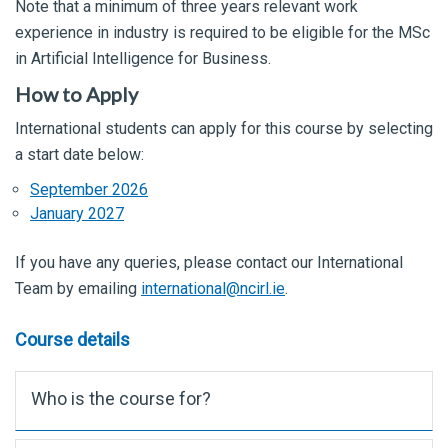
Note that a minimum of three years relevant work
experience in industry is required to be eligible for the MSc
in Artificial Intelligence for Business.
How to Apply
International students can apply for this course by selecting
a start date below:
September 2026
January 2027
If you have any queries, please contact our International
Team by emailing
international@ncirl.ie
.
Course details
Who is the course for?