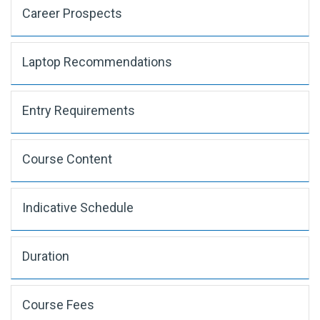
Career Prospects
Laptop Recommendations
Entry Requirements
Course Content
Indicative Schedule
Duration
Course Fees