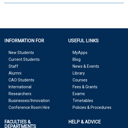
INFORMATION FOR
USEFUL LINKS
New Students
MyApps
Current Students
Blog
Staff
News & Events
Alumni
Library
CAO Students
Courses
International
Fees & Grants
Researchers
Exams
Businesses/Innovation
Timetables
Conference Room Hire
Policies & Procedures
FACULTIES &
HELP & ADVICE
DEPARTMENTS