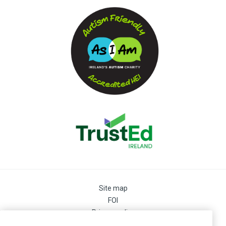
Site map
FOI
Privacy policy
Cookie Preferences