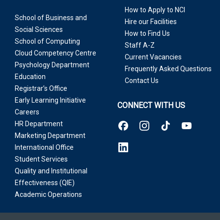
How to Apply to NCI
School of Business and
Hire our Facilities
Social Sciences
How to Find Us
School of Computing
Staff A-Z
Cloud Competency Centre
Current Vacancies
Psychology Department
Frequently Asked Questions
Education
Contact Us
Registrar’s Office
Early Learning Initiative
CONNECT WITH US
Careers
HR Department
Marketing Department
International Office
Student Services
Quality and Institutional
Effectiveness (QIE)
Academic Operations