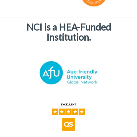
NCI is a HEA-Funded
Institution.