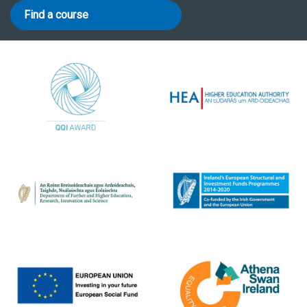
Find a course