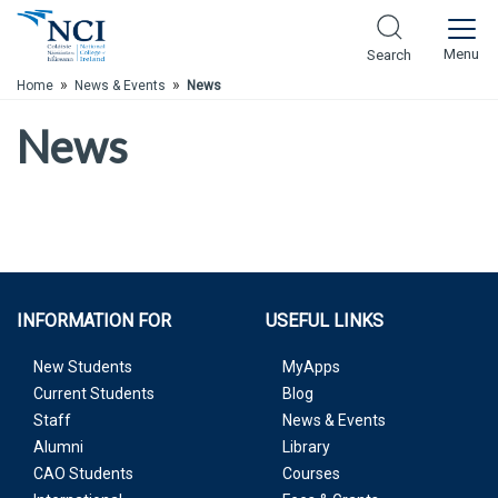
Skip to Main Content
Menu
Search
»
»
Home
News & Events
News
News
INFORMATION FOR
USEFUL LINKS
New Students
MyApps
Current Students
Blog
Staff
News & Events
Alumni
Library
CAO Students
Courses