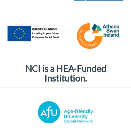
NCI is a HEA-Funded
Institution.