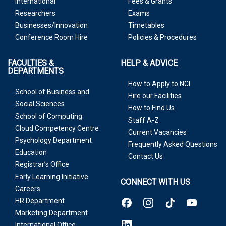
International
Fees & Grants
Researchers
Exams
Businesses/Innovation
Timetables
Conference Room Hire
Policies & Procedures
FACULTIES &
HELP & ADVICE
DEPARTMENTS
How to Apply to NCI
School of Business and
Hire our Facilities
Social Sciences
How to Find Us
School of Computing
Staff A-Z
Cloud Competency Centre
Current Vacancies
Psychology Department
Frequently Asked Questions
Education
Contact Us
Registrar’s Office
Early Learning Initiative
CONNECT WITH US
Careers
HR Department
Marketing Department
International Office