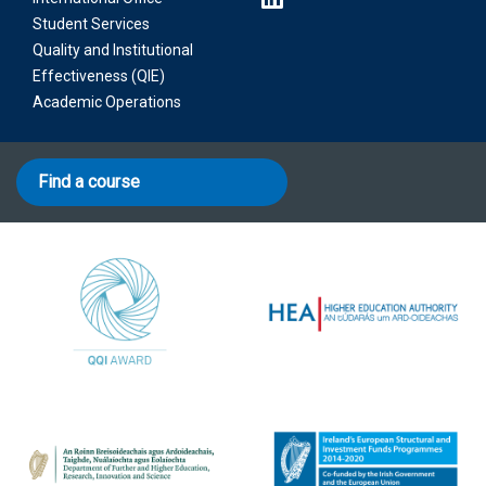
Student Services
Quality and Institutional
Effectiveness (QIE)
Academic Operations
Find a course