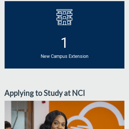
1
New Campus Extension
Applying to Study at NCI