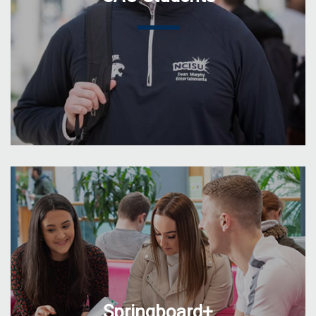
Springboard+