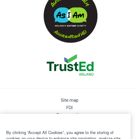
Site map
FOI
Privacy policy
Cookie Preferences
Cookie Policy
By clicking “Accept All Cookies”, you agree to the storing of
Legal
cookies on your device to enhance site navigation, analyze site