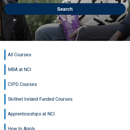
Search
All Courses
MBA at NCI
CIPD Courses
Skillnet Ireland Funded Courses
Apprenticeships at NCI
How to Apply