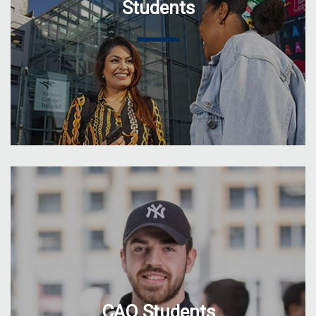
Students
CAO Students