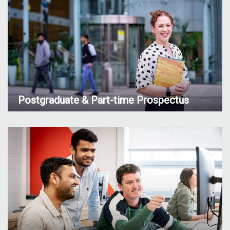
Postgraduate & Part-time Prospectus