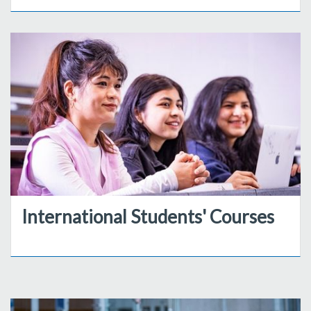
International Students' Courses