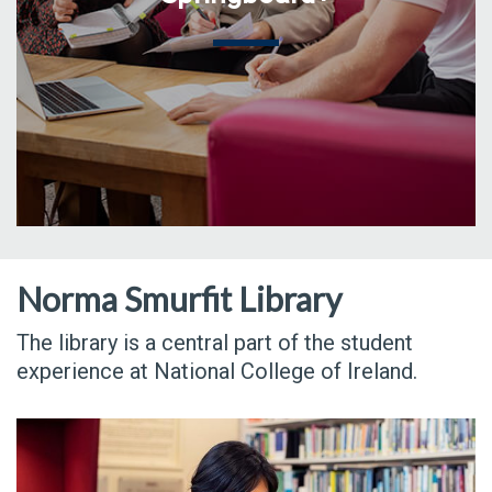
Norma Smurfit Library
The library is a central part of the student
experience at National College of Ireland.