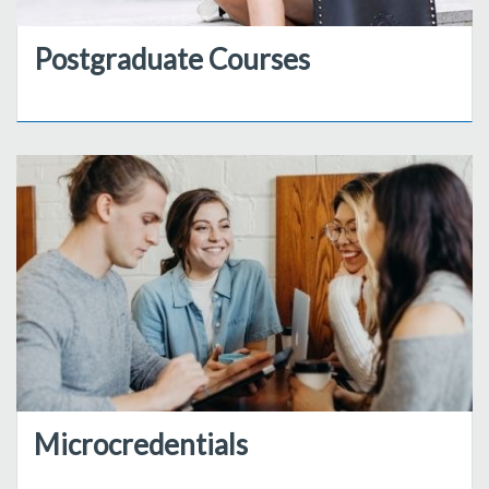
Postgraduate Courses
Microcredentials