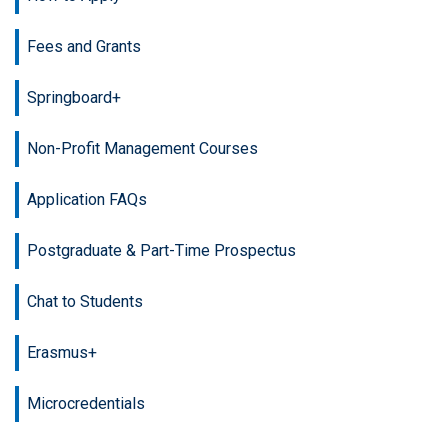
Fees and Grants
Springboard+
Non-Profit Management Courses
Application FAQs
Postgraduate & Part-Time Prospectus
Chat to Students
Erasmus+
Microcredentials