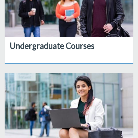
Undergraduate Courses