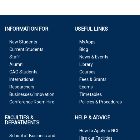
INFORMATION FOR
USEFUL LINKS
New Students
MyApps
Current Students
Blog
Staff
News & Events
Alumni
Library
CAO Students
Courses
International
Fees & Grants
Researchers
Exams
Businesses/Innovation
Timetables
Conference Room Hire
Policies & Procedures
FACULTIES &
HELP & ADVICE
DEPARTMENTS
How to Apply to NCI
School of Business and
Hire our Facilities