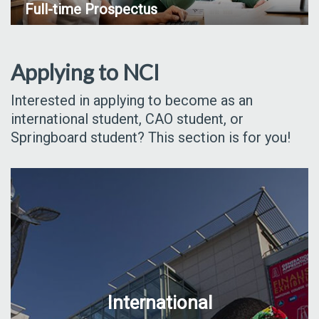
Full-time Prospectus
Applying to NCI
Interested in applying to become as an
international student, CAO student, or
Springboard student? This section is for you!
International