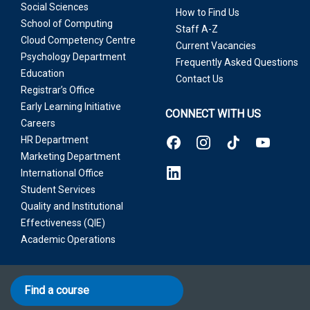
Social Sciences
How to Find Us
School of Computing
Staff A-Z
Cloud Competency Centre
Current Vacancies
Psychology Department
Frequently Asked Questions
Education
Contact Us
Registrar’s Office
Early Learning Initiative
CONNECT WITH US
Careers
HR Department
Marketing Department
International Office
Student Services
Quality and Institutional
Effectiveness (QIE)
Academic Operations
Find a course