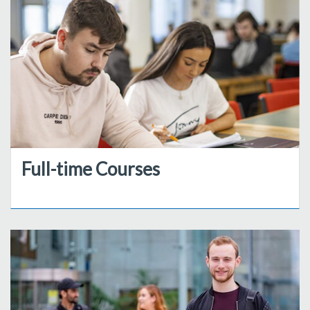
Full-time Courses