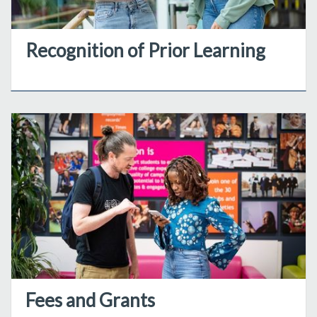
Recognition of Prior Learning
Fees and Grants