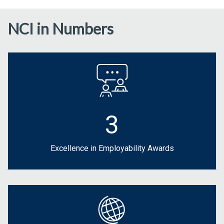
NCI in Numbers
3
Excellence in Employability Awards