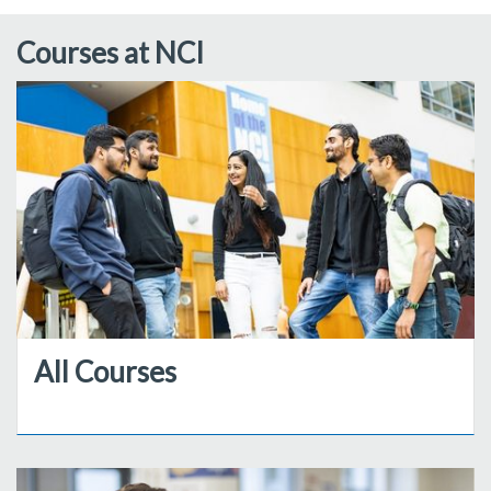
Courses at NCI
All Courses