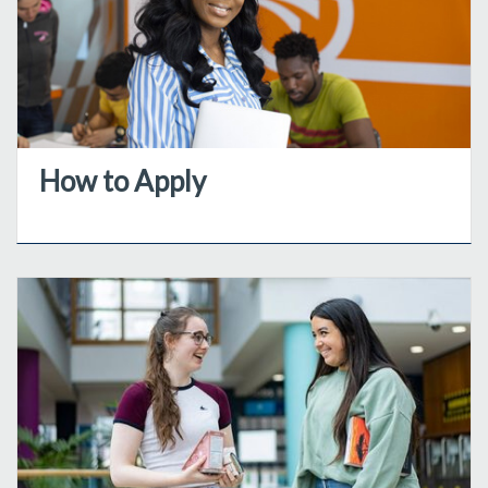
How to Apply