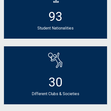
93
Student Nationalities
30
Different Clubs & Societies