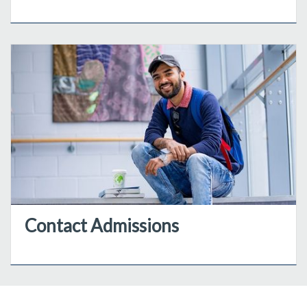
Contact Admissions