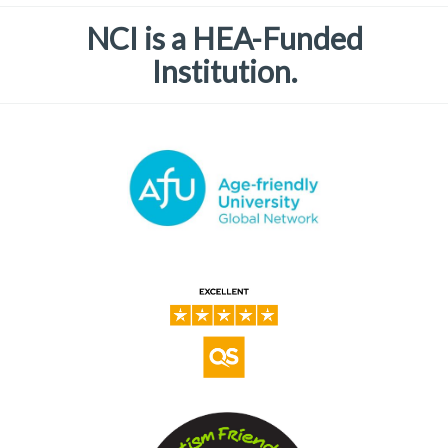
NCI is a HEA-Funded
Institution.