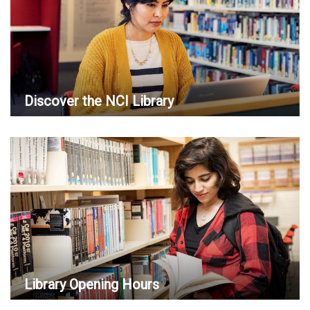
Discover the NCI Library
Library Opening Hours